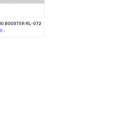
NG BOOSTER RL-072
00
৳