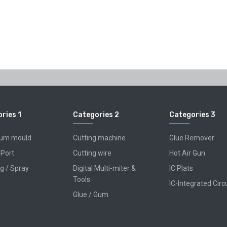
ries 1
Categories 2
Categories 3
num mould
Cutting machine
Glue Remover
 Port
Cutting wire
Hot Air Gun
g / Spray
Digital Multi-miter &
IC Plats
Tools
IC-Integrated Circ
Glue / Gum