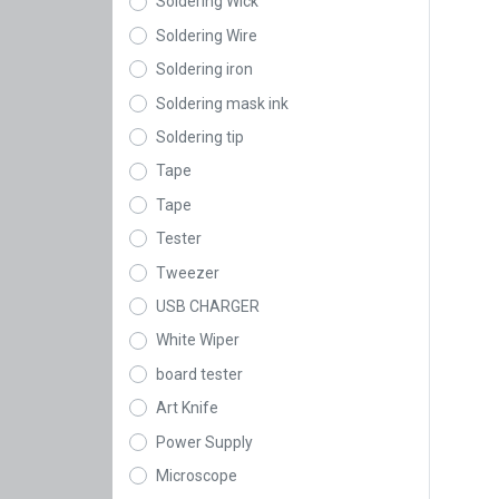
Soldering Wick
Soldering Wire
Soldering iron
Soldering mask ink
Soldering tip
Tape
Tape
Tester
Tweezer
USB CHARGER
White Wiper
board tester
Art Knife
Power Supply
Microscope