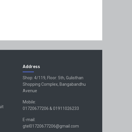
Address
Shop: 4/119, Floor: 5th, Gulisthan
Shopping Complex, Bangabandhu
Avenue
Mobile:
uit
01720677206 & 01911026233
E-mail:
gtel01720677206@gmail.com