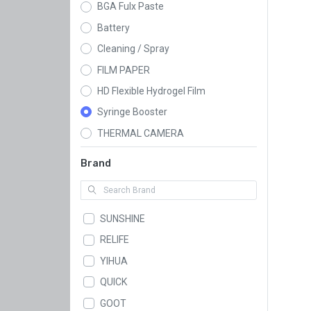
BGA Fulx Paste
Battery
Cleaning / Spray
FILM PAPER
HD Flexible Hydrogel Film
Syringe Booster
THERMAL CAMERA
Brand
SUNSHINE
RELIFE
YIHUA
QUICK
GOOT