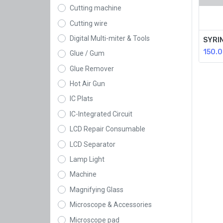
Cutting machine
Cutting wire
Digital Multi-miter & Tools
SYRI
150.
Glue / Gum
Glue Remover
Hot Air Gun
IC Plats
IC-Integrated Circuit
LCD Repair Consumable
LCD Separator
Lamp Light
Machine
Magnifying Glass
Microscope & Accessories
Microscope pad