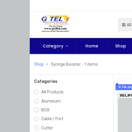
All
Category
Home
Shop
Shop
Syringe Booster
- 1 items
Categories
G Tel Jo
All Products
Aluminum
BOX
Cable / Port
Cutter