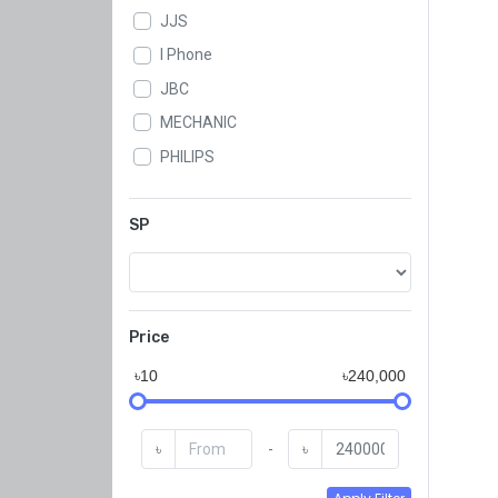
JJS
I Phone
JBC
MECHANIC
PHILIPS
WLXY
SAMWA
SP
SUGON
KADA
GSE
Price
QJ
৳10
৳240,000
Koocu
KAISI
৳
-
৳
BAKU
JYD