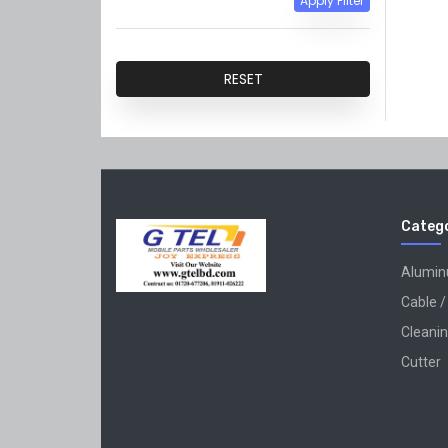
Apply Filter
QiANLi
GVM
RESET
Catego
Alumi
Cable /
Cleanin
Cutter