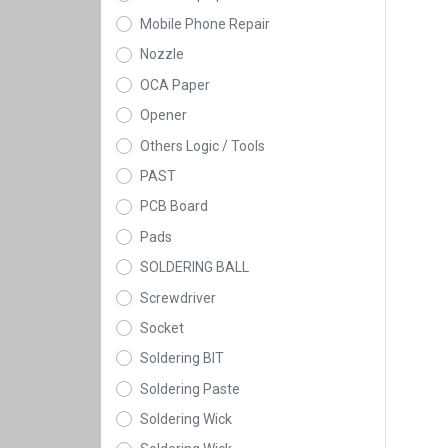
Mobile Phone Repair
Nozzle
OCA Paper
Opener
Others Logic / Tools
PAST
PCB Board
Pads
SOLDERING BALL
Screwdriver
Socket
Soldering BIT
Soldering Paste
Soldering Wick