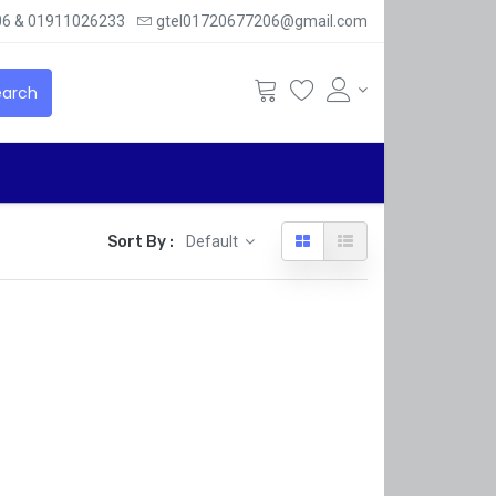
6 & 01911026233
gtel01720677206@gmail.com
arch
Sort By :
Default