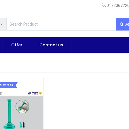
0172067720
Se
Offer
Contact us
y Express