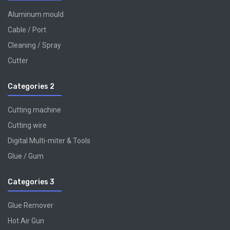
Aluminum mould
Cable / Port
Cleaning / Spray
Cutter
Categories 2
Cutting machine
Cutting wire
Digital Multi-miter & Tools
Glue / Gum
Categories 3
Glue Remover
Hot Air Gun