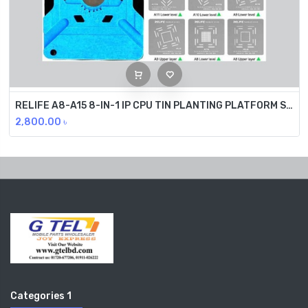
RELIFE A8-A15 8-IN-1 IP CPU TIN PLANTING PLATFORM SET RL-601M
2,800.00
৳
Categories 1