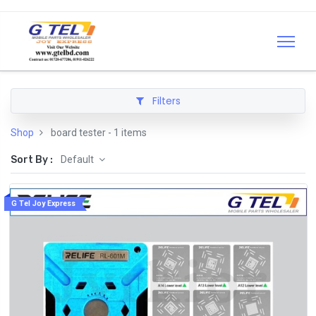
Filters
Shop
board tester
- 1 items
Sort By :
Default
G Tel Joy Express