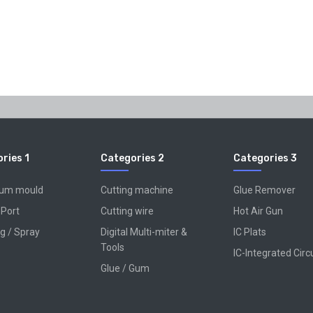
ries 1
Categories 2
Categories 3
num mould
Cutting machine
Glue Remover
 Port
Cutting wire
Hot Air Gun
g / Spray
Digital Multi-miter &
IC Plats
Tools
IC-Integrated Circ
Glue / Gum