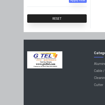
Apply Filter
QiANLi
GVM
RESET
Catego
Alumi
Cable /
Cleanin
Cutter