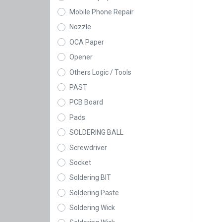
Mobile Phone Repair
Nozzle
OCA Paper
Opener
Others Logic / Tools
PAST
PCB Board
Pads
SOLDERING BALL
Screwdriver
Socket
Soldering BIT
Soldering Paste
Soldering Wick