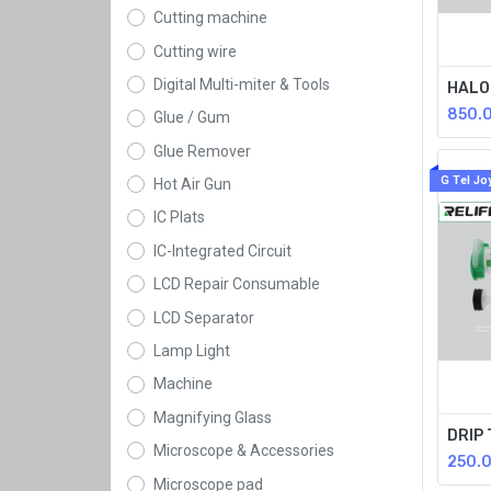
Cutting machine
Cutting wire
Digital Multi-miter & Tools
850.
Glue / Gum
Glue Remover
G Tel Jo
Hot Air Gun
IC Plats
IC-Integrated Circuit
LCD Repair Consumable
LCD Separator
Lamp Light
Machine
Magnifying Glass
Microscope & Accessories
250.
Microscope pad