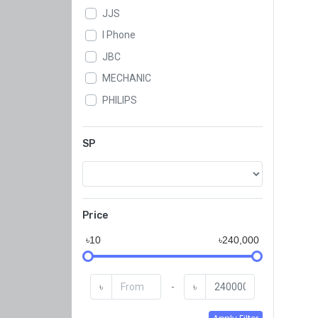
JJS
I Phone
JBC
MECHANIC
PHILIPS
WLXY
SAMWA
SP
SUGON
KADA
GSE
Price
QJ
৳10
৳240,000
Koocu
KAISI
৳
-
৳
BAKU
JYD