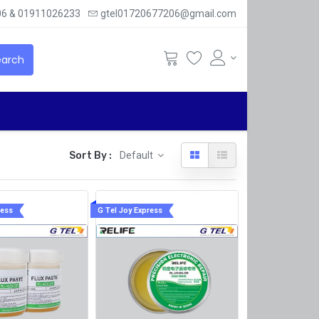
6 & 01911026233
gtel01720677206@gmail.com
arch
Sort By :
Default
ress
G Tel Joy Express