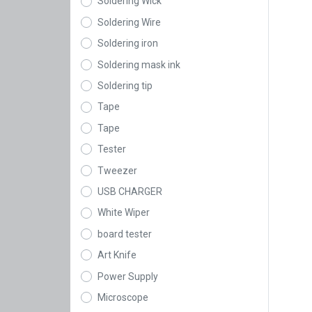
Soldering Wick
Soldering Wire
Soldering iron
Soldering mask ink
Soldering tip
Tape
Tape
Tester
Tweezer
USB CHARGER
White Wiper
board tester
Art Knife
Power Supply
Microscope