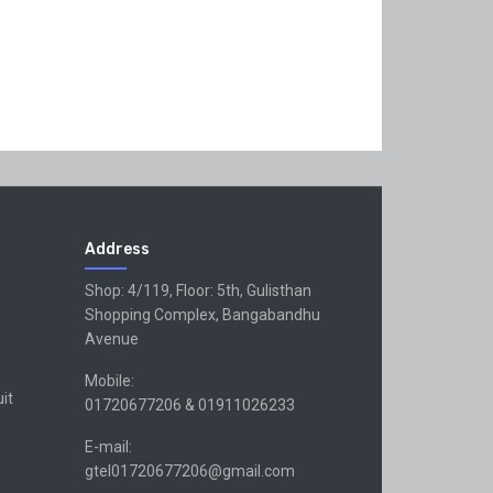
Address
Shop: 4/119, Floor: 5th, Gulisthan
Shopping Complex, Bangabandhu
Avenue
Mobile:
uit
01720677206 & 01911026233
E-mail:
gtel01720677206@gmail.com