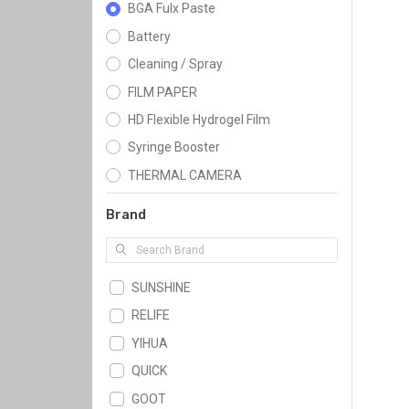
BGA Fulx Paste
Battery
Cleaning / Spray
FILM PAPER
HD Flexible Hydrogel Film
Syringe Booster
THERMAL CAMERA
Brand
SUNSHINE
RELIFE
YIHUA
QUICK
GOOT