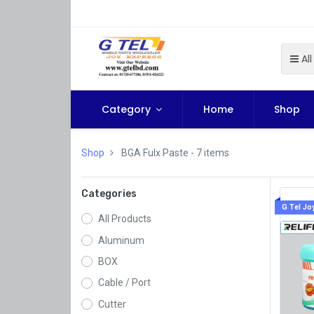
All
Category
Home
Shop
Shop
BGA Fulx Paste
- 7 items
Categories
G Tel Jo
All Products
Aluminum
BOX
Cable / Port
Cutter