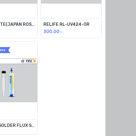
FLUX PASTE(JAPAN ROSIN) 100G RL-428-OR
RELIFE RL-UV424-OR
300.00
৳
ress
TPF(UV) SOLDER FLUX SSRMA-229