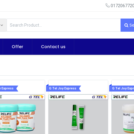
0172067720
Se
Offer
Contact us
y Express
G Tel Joy Express
G Tel Joy Exp