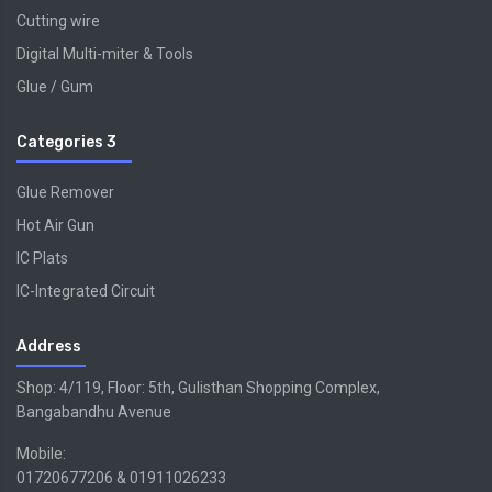
Cutting wire
Digital Multi-miter & Tools
Glue / Gum
Categories 3
Glue Remover
Hot Air Gun
IC Plats
IC-Integrated Circuit
Address
Shop: 4/119, Floor: 5th, Gulisthan Shopping Complex,
Bangabandhu Avenue
Mobile:
01720677206 & 01911026233