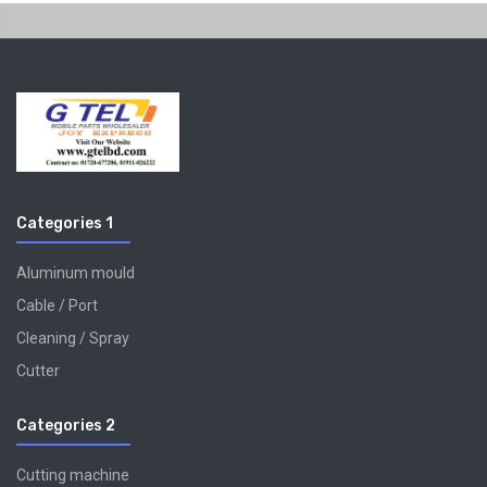
Categories 1
Aluminum mould
Cable / Port
Cleaning / Spray
Cutter
Categories 2
Cutting machine