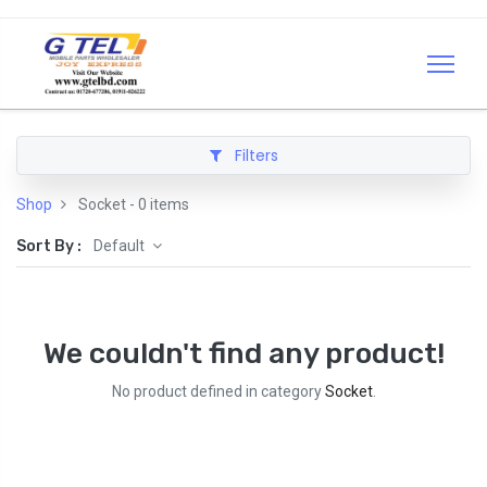
Filters
Shop
Socket
- 0 items
Sort By :
Default
We couldn't find any product!
No product defined in category
Socket
.