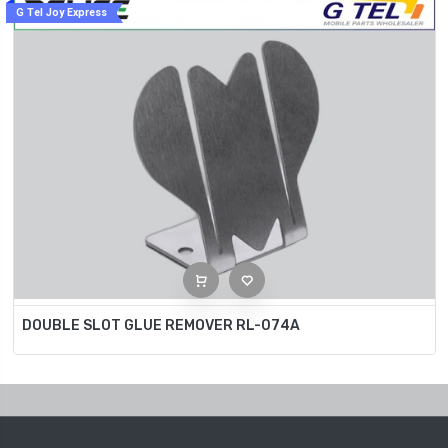
G Tel Joy Express
DOUBLE SLOT GLUE REMOVER RL-074A