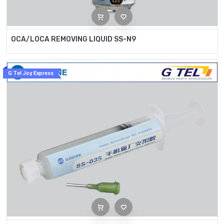
OCA/LOCA REMOVING LIQUID SS-N9
G Tel Joy Express