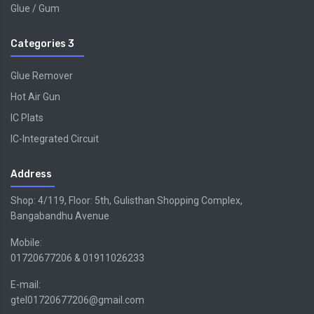
Glue / Gum
Categories 3
Glue Remover
Hot Air Gun
IC Plats
IC-Integrated Circuit
Address
Shop: 4/119, Floor: 5th, Gulisthan Shopping Complex,
Bangabandhu Avenue
Mobile:
01720677206 & 01911026233
E-mail:
gtel01720677206@gmail.com