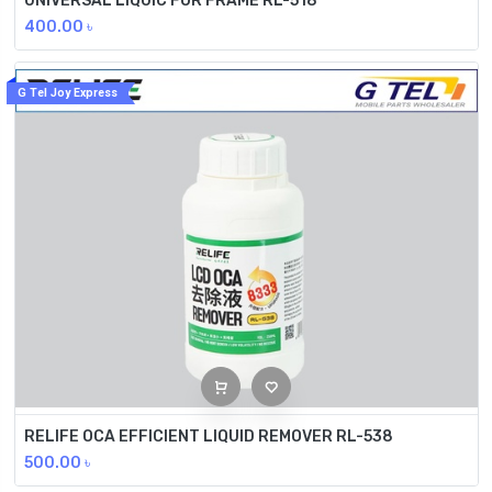
UNIVERSAL LIQUIC FOR FRAME RL-518
400.00
৳
G Tel Joy Express
RELIFE OCA EFFICIENT LIQUID REMOVER RL-538
500.00
৳