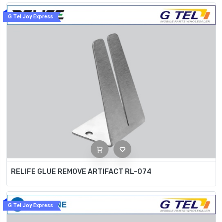
G Tel Joy Express
RELIFE GLUE REMOVE ARTIFACT RL-074
G Tel Joy Express