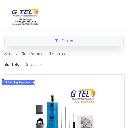
Filters
Shop
Glue Remover
- 13 items
Sort By :
Default
G Tel Joy Express