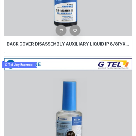
BACK COVER DISASSEMBLY AUXILIARY LIQUID IP 8/8P/X SS-MCN5111
G Tel Joy Express