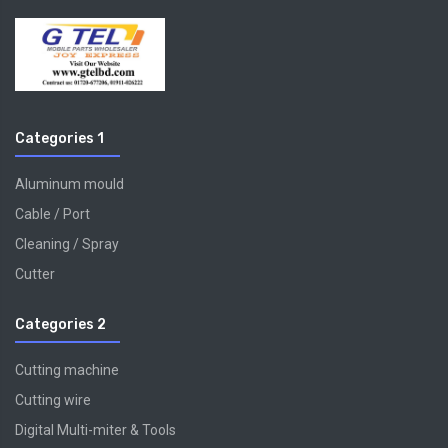
Categories 1
Aluminum mould
Cable / Port
Cleaning / Spray
Cutter
Categories 2
Cutting machine
Cutting wire
Digital Multi-miter & Tools