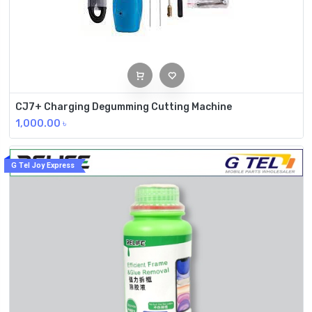
CJ7+ Charging Degumming Cutting Machine
1,000.00
৳
G Tel Joy Express