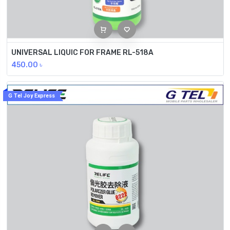
UNIVERSAL LIQUIC FOR FRAME RL-518A
450.00
৳
G Tel Joy Express