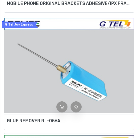
MOBILE PHONE ORIGINAL BRACKETS ADHESIVE/IPX FRAME BRACKETS ADHESIVE SS-035
G Tel Joy Express
GLUE REMOVER RL-056A