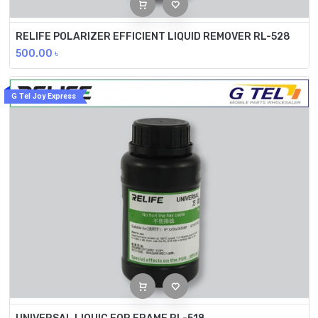
RELIFE POLARIZER EFFICIENT LIQUID REMOVER RL-528
500.00
৳
G Tel Joy Express