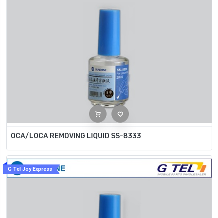
OCA/LOCA REMOVING LIQUID SS-8333
G Tel Joy Express