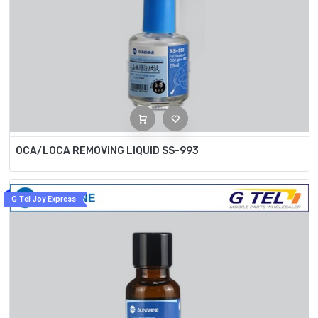
OCA/LOCA REMOVING LIQUID SS-993
G Tel Joy Express