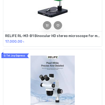
RELIFE RL-M3-B1 Binocular HD stereo microscope for mobile phone repair
17,000.00
৳
G Tel Joy Express