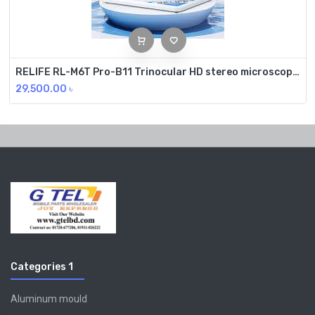
RELIFE RL-M6T Pro-B11 Trinocular HD stereo microscope 6.5~65x continuous zoom
29,500.00
৳
Categories 1
Aluminum mould