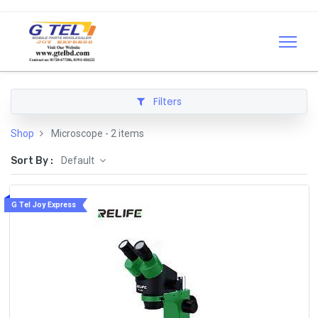
Filters
Shop
Microscope
- 2 items
Sort By :
Default
G Tel Joy Express