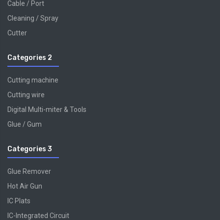
Cable / Port
Cleaning / Spray
Cutter
Categories 2
Cutting machine
Cutting wire
Digital Multi-miter & Tools
Glue / Gum
Categories 3
Glue Remover
Hot Air Gun
IC Plats
IC-Integrated Circuit