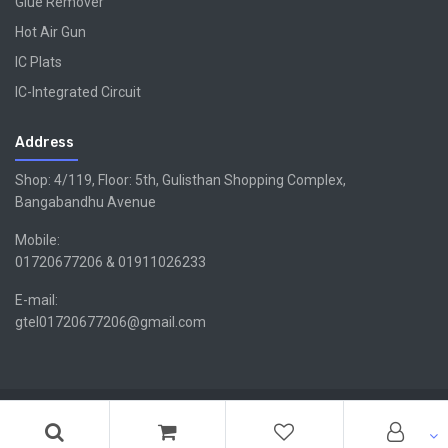
Glue Remover
Hot Air Gun
IC Plats
IC-Integrated Circuit
Address
Shop: 4/119, Floor: 5th, Gulisthan Shopping Complex,
Bangabandhu Avenue
Mobile:
01720677206 & 01911026233
E-mail:
gtel01720677206@gmail.com
Copyright ©GTEL | Design & Developed By -
Xsellencebdltd
G
TEL