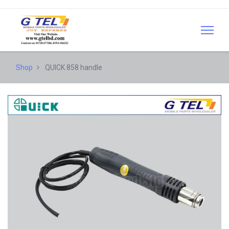
Shop
QUICK 858 handle