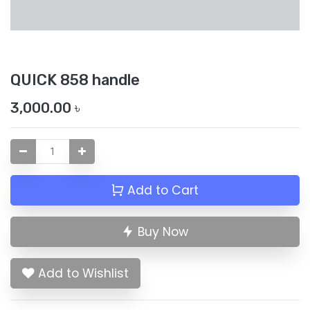
QUICK 858 handle
3,000.00
৳
Add to Cart
Buy Now
Add to Wishlist