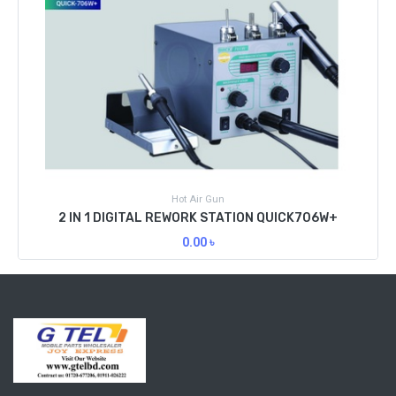
Hot Air Gun
2 IN 1 DIGITAL REWORK STATION QUICK706W+
0.00
৳