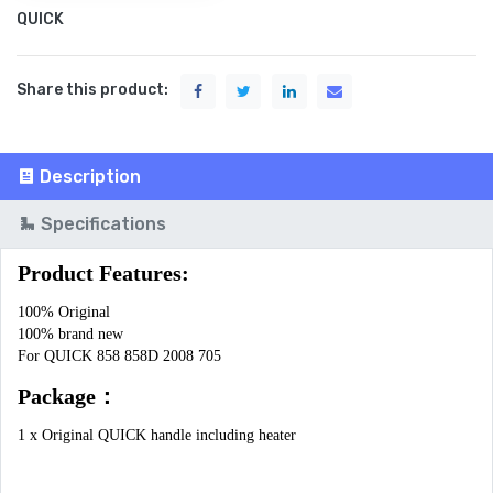
QUICK
Share this product:
Description
Specifications
Product Features:
100% Original

100% brand new

For QUICK 858 858D 2008 705
Package：