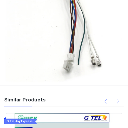
Similar Products
G Tel Joy Express