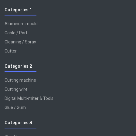
Categories 1
Aluminum mould
Cable / Port
Cleaning / Spray
Cutter
Categories 2
Cutting machine
Cutting wire
Digital Multi-miter & Tools
Glue / Gum
Categories 3