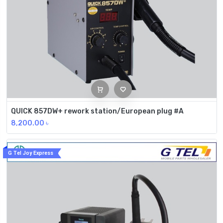
QUICK 857DW+ rework station/European plug #A
8,200.00
৳
G Tel Joy Express