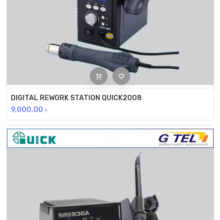
DIGITAL REWORK STATION QUICK2008
9,000.00
৳