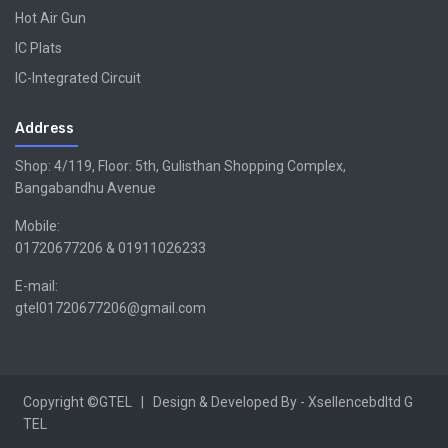
Hot Air Gun
IC Plats
IC-Integrated Circuit
Address
Shop: 4/119, Floor: 5th, Gulisthan Shopping Complex,
Bangabandhu Avenue
Mobile:
01720677206 & 01911026233
E-mail:
gtel01720677206@gmail.com
Copyright ©GTEL | Design & Developed By -
Xsellencebdltd
G
TEL