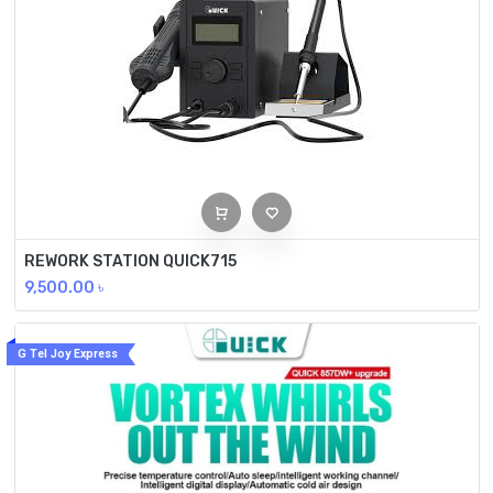
REWORK STATION QUICK715
9,500.00
৳
G Tel Joy Express