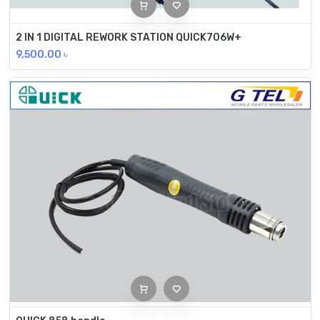
2 IN 1 DIGITAL REWORK STATION QUICK706W+
9,500.00
৳