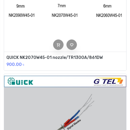
QUICK NK2070W45-01 nozzle/TR1300A/861DW
900.00
৳