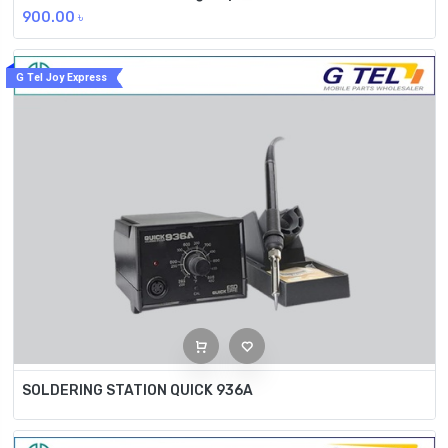
900.00
৳
G Tel Joy Express
SOLDERING STATION QUICK 936A