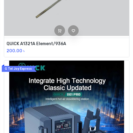
QUICK A1321A Element/936A
200.00
৳
G Tel Joy Express