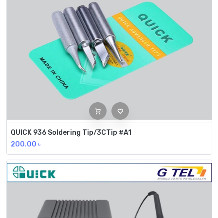
QUICK 936 Soldering Tip/3CTip #A1
200.00
৳