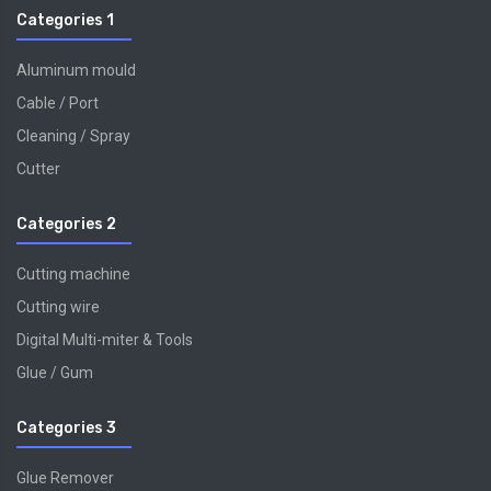
Categories 1
Aluminum mould
Cable / Port
Cleaning / Spray
Cutter
Categories 2
Cutting machine
Cutting wire
Digital Multi-miter & Tools
Glue / Gum
Categories 3
Glue Remover