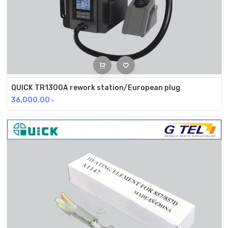
QUICK TR1300A rework station/European plug
36,000.00
৳