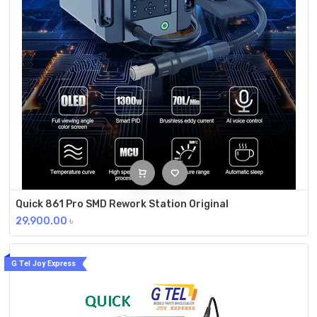
Quick 861 Pro SMD Rework Station Original
29,900.00
৳
G Tel Joy Express