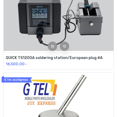
QUICK TS1200A soldering station/European plug #A
16,500.00
৳
G Tel Joy Express