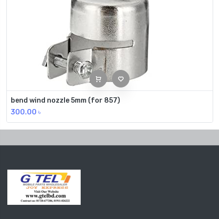
bend wind nozzle 5mm (for 857)
300.00
৳