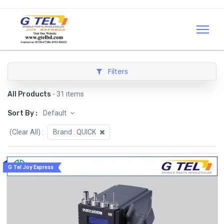
Filters
All Products
- 31 items
Sort By :
Default
(Clear All)
:
Brand :
QUICK
G Tel Joy Express