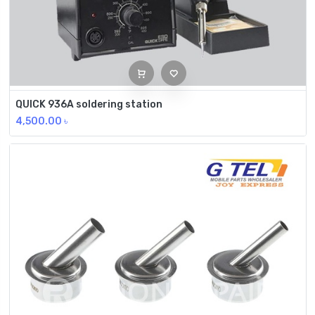
QUICK 936A soldering station
4,500.00
৳