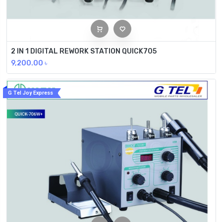
2 IN 1 DIGITAL REWORK STATION QUICK705
9,200.00
৳
G Tel Joy Express