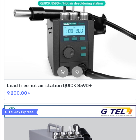
Lead free hot air station QUICK 859D+
9,200.00
৳
G Tel Joy Express