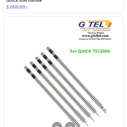
QUICK 858 handle
3,000.00
৳