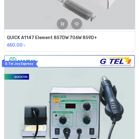
QUICK A1147 Element 857DW 706W 859D+
650.00
৳
G Tel Joy Express