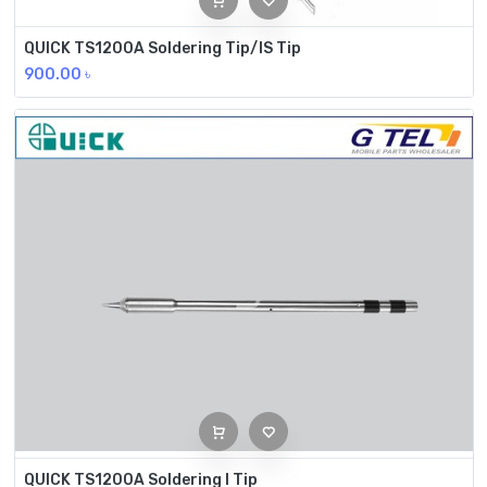
QUICK TS1200A Soldering Tip/IS Tip
900.00
৳
QUICK TS1200A Soldering I Tip