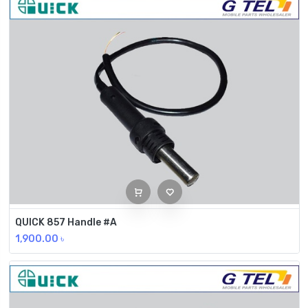
QUICK 857 Handle #A
1,900.00
৳