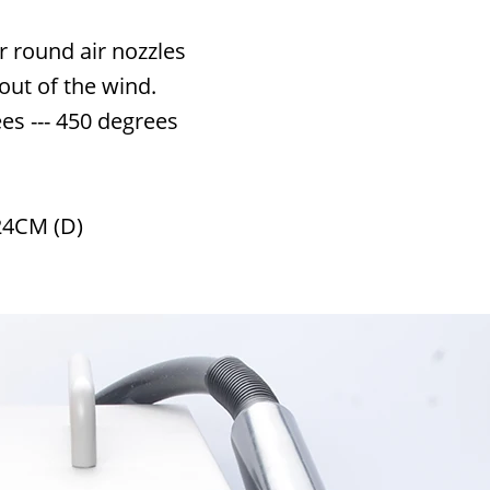
 round air nozzles
out of the wind.
s --- 450 degrees
24CM (D)