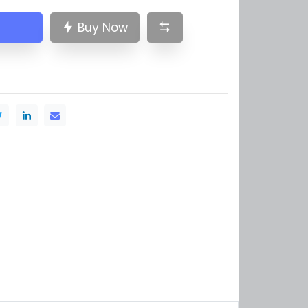
Buy Now