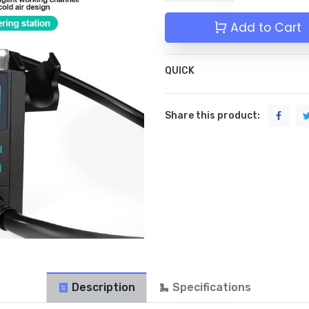
Add to Cart
QUICK
Share this product:
Description
Specifications