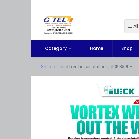
All
Category
Home
Shop
Shop
Lead free hot air station QUICK 859D+