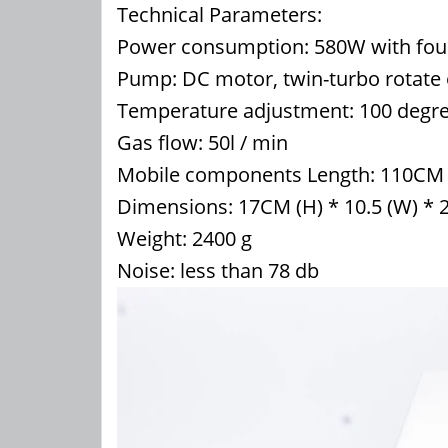
Technical Parameters:
Power consumption: 580W with four
Pump: DC motor, twin-turbo rotate 
Temperature adjustment: 100 degree
Gas flow: 50l / min
Mobile components Length: 110CM
Dimensions: 17CM (H) * 10.5 (W) * 
Weight: 2400 g
Noise: less than 78 db