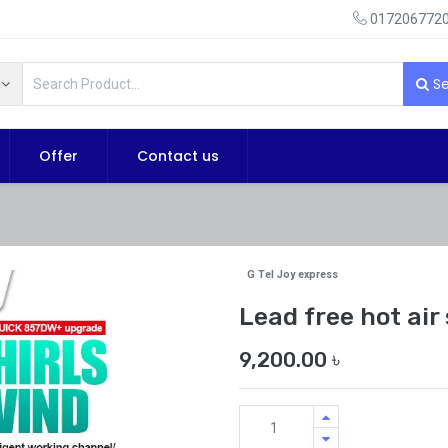
0172067720
Se
Offer
Contact us
G Tel Joy express
Lead free hot ai
9,200.00
৳