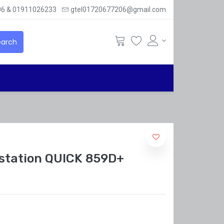
6 & 01911026233
gtel01720677206@gmail.com
arch
r station QUICK 859D+