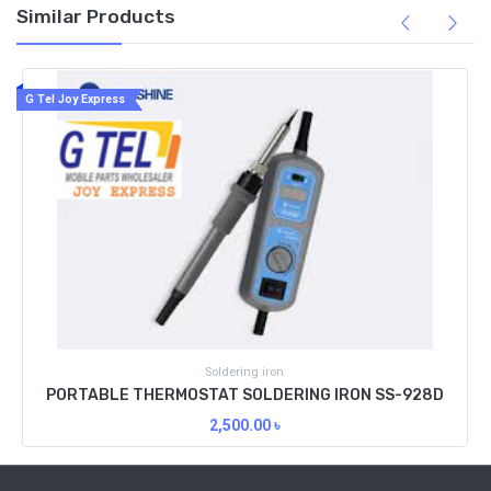
Similar Products
G Tel Joy Express
Soldering iron
PORTABLE THERMOSTAT SOLDERING IRON SS-928D
2,500.00
৳