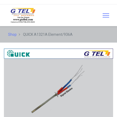
Shop
QUICK A1321A Element/936A