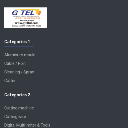
Categories 1
Aluminum mould
Cable / Port
Cleaning / Spray
Cutter
Categories 2
Cutting machine
Cutting wire
Digital Multi-miter & Tools