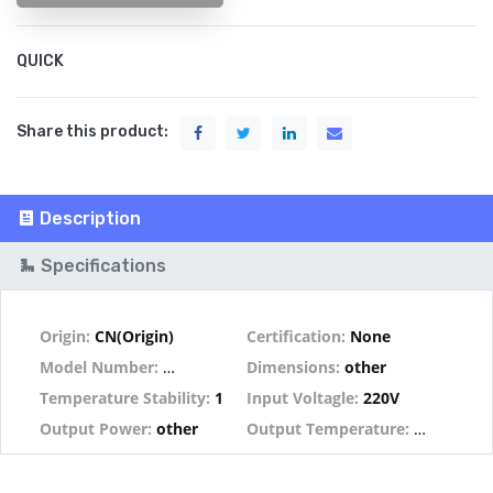
QUICK
Share this product:
Description
Specifications
Origin:
CN(Origin)
Certification:
None
Model Number:
A1321 Heater
Dimensions:
other
Temperature Stability:
1
Input Voltagle:
220V
Output Power:
other
Output Temperature:
other