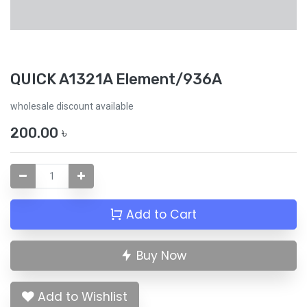
QUICK A1321A Element/936A
wholesale discount available
200.00
৳
Add to Cart
Buy Now
Add to Wishlist