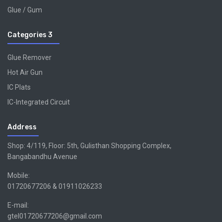
Glue / Gum
Categories 3
Glue Remover
Hot Air Gun
IC Plats
IC-Integrated Circuit
Address
Shop: 4/119, Floor: 5th, Gulisthan Shopping Complex,
Bangabandhu Avenue
Mobile:
01720677206 & 01911026233
E-mail:
gtel01720677206@gmail.com