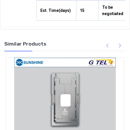
To be
Est. Time(days)
15
negotiated
Similar Products