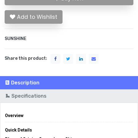
Add to Wishlist
SUNSHINE
Share this product:
Description
Specifications
Overview
Quick Details