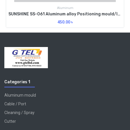
Aluminum
SUNSHINE SS-061 Aluminum alloy Positioning mould/IP7
450.00
৳
Categories 1
Aluminum mould
Cable / Port
Cleaning / Spray
Cutter