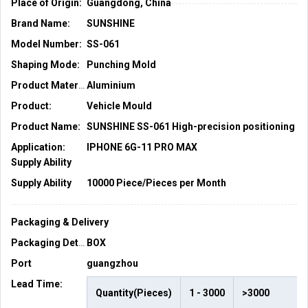
Place of Origin:
Guangdong, China
Brand Name:
SUNSHINE
Model Number:
SS-061
Shaping Mode:
Punching Mold
Aluminium
Product Material:
Product:
Vehicle Mould
Product Name:
SUNSHINE SS-061 
Application:
IPHONE 6G-11 PRO MAX
Supply Ability
Supply Ability
10000 Piece/Pieces per Month
Packaging & Delivery
BOX
Packaging Details
Port
guangzhou
Lead Time
:
Quantity(Pieces)
1 - 3000
>3000