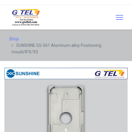
Shop
SUNSHINE SS-061 Aluminum alloy Positioning
mould/IPX/XS