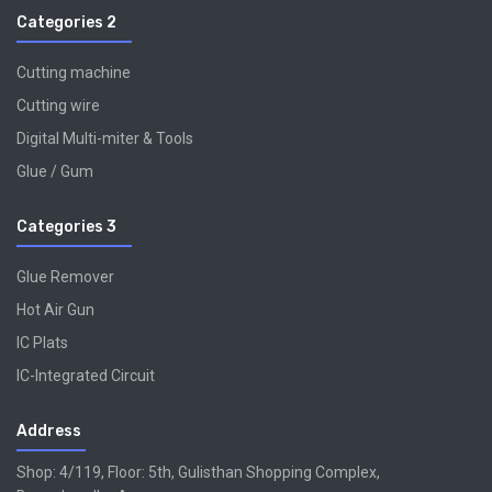
Categories 2
Cutting machine
Cutting wire
Digital Multi-miter & Tools
Glue / Gum
Categories 3
Glue Remover
Hot Air Gun
IC Plats
IC-Integrated Circuit
Address
Shop: 4/119, Floor: 5th, Gulisthan Shopping Complex,