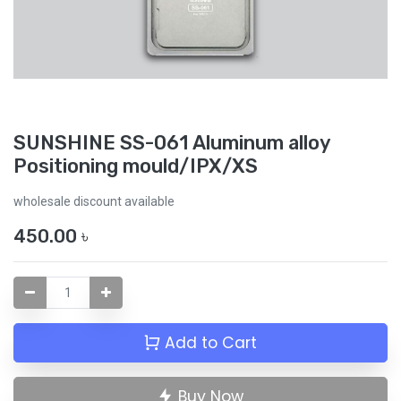
SUNSHINE SS-061 Aluminum alloy
Positioning mould/IPX/XS
wholesale discount available
450.00
৳
Add to Cart
Buy Now