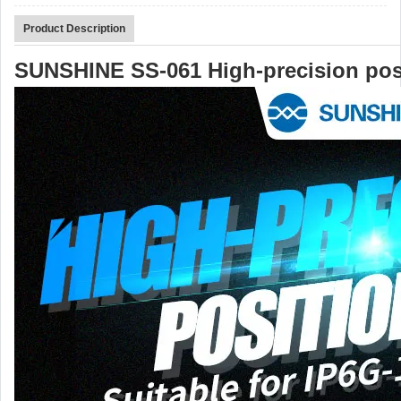
Product Description
SUNSHINE SS-061 High-precision pos