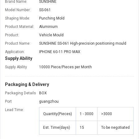
Brand Name:
SUNSHINE
Model Number:
SS-061
Shaping Mode:
Punching Mold
Product Material:
Aluminium
Product:
Vehicle Mould
Product Name:
SUNSHINE SS-061 High-precision positioning mould
Application:
IPHONE 6G-11 PRO MAX
Supply Ability
Supply Ability
10000 Piece/Pieces per Month
Packaging & Delivery
Packaging Details
BOX
Port
guangzhou
Lead Time
:
Quantity(Pieces)
1 - 3000
>3000
Est. Time(days)
15
To be negotiated