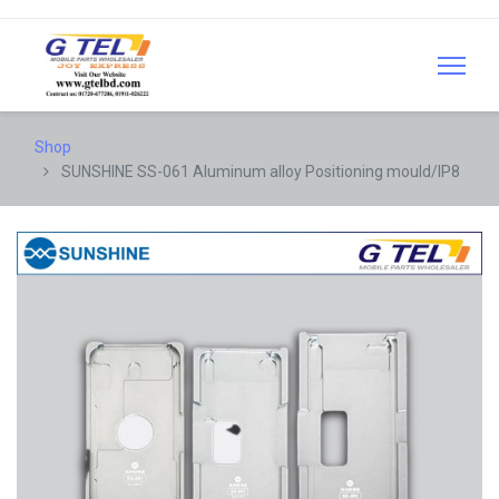
Shop
SUNSHINE SS-061 Aluminum alloy Positioning mould/IP8