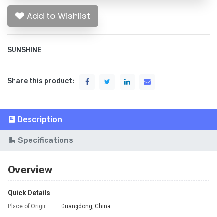
Add to Wishlist
SUNSHINE
Share this product:
Description
Specifications
Overview
Quick Details
Place of Origin:
Guangdong, China