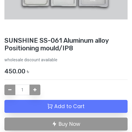
SUNSHINE SS-061 Aluminum alloy
Positioning mould/IP8
wholesale discount available
450.00
৳
Add to Cart
Buy Now