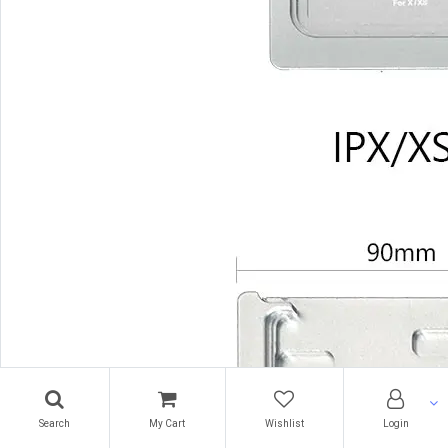
Search
My Cart
Wishlist
Login