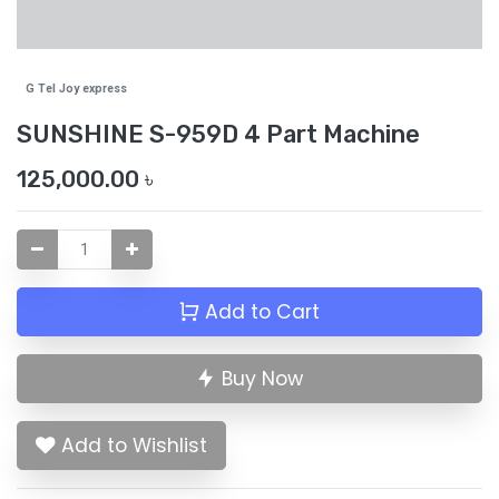
G Tel Joy express
SUNSHINE S-959D 4 Part Machine
125,000.00
৳
Add to Cart
Buy Now
Add to Wishlist