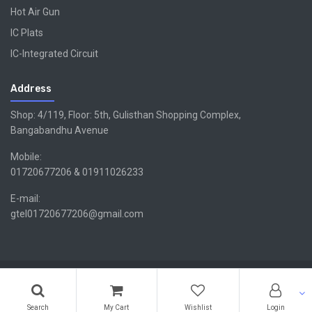
Hot Air Gun
IC Plats
IC-Integrated Circuit
Address
Shop: 4/119, Floor: 5th, Gulisthan Shopping Complex,
Bangabandhu Avenue
Mobile:
01720677206 & 01911026233
E-mail:
gtel01720677206@gmail.com
Copyright ©GTEL | Design & Developed By -
Xsellencebdltd
G
TEL
Search
My Cart
Wishlist
Login