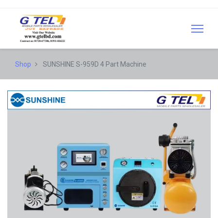
Shop
SUNSHINE S-959D 4 Part Machine