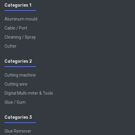
Categories 1
Aluminum mould
Cable / Port
Cleaning / Spray
Cutter
Categories 2
Cutting machine
Cutting wire
Digital Multi-miter & Tools
Glue / Gum
Categories 3
Glue Remover