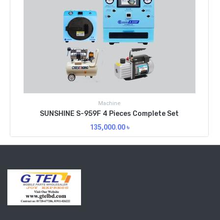
Machine
SUNSHINE S-959F 4 Pieces Complete Set
135,000.00
৳