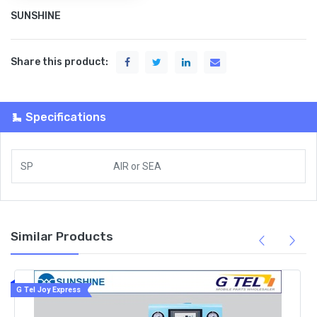
SUNSHINE
Share this product:
Specifications
SP
AIR
or
SEA
Similar Products
G Tel Joy Express