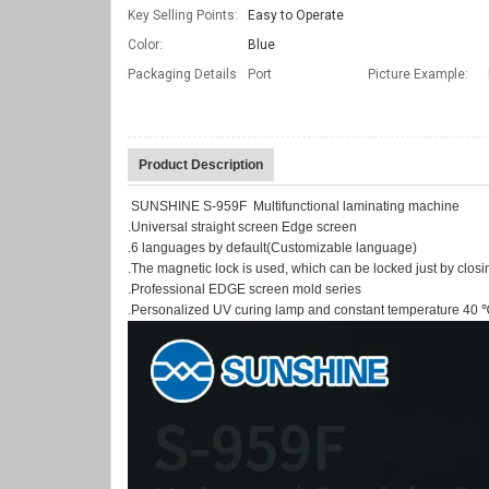
Key Selling Points:
Easy to Operate
Color:
Blue
Packaging Details
Port
Picture Example:
Product Description
SUNSHINE S-959F Multifunctional laminating machine
.Universal straight screen Edge screen
.6 languages by default(Customizable language)
.The magnetic lock is used, which can be locked just by closing
.Professional EDGE screen mold series
.Personalized UV curing lamp and constant temperature 40 ℃ 