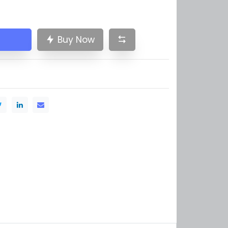
Buy Now