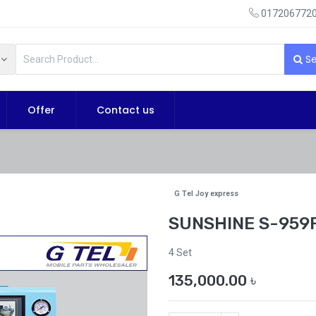
0172067720
Se
Offer
Contact us
G Tel Joy express
SUNSHINE S-959F
4 Set
135,000.00
৳