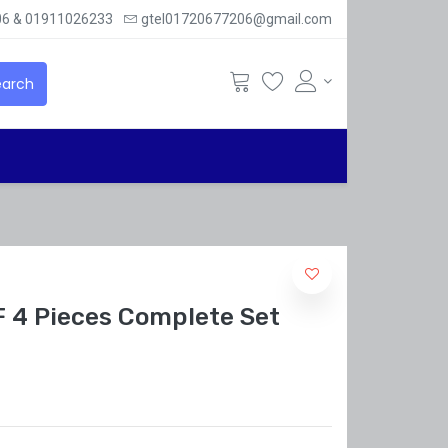
6 & 01911026233
gtel01720677206@gmail.com
arch
 4 Pieces Complete Set