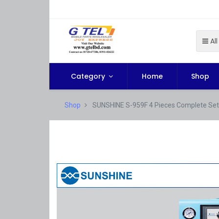
All
Category
Home
Shop
Shop
SUNSHINE S-959F 4 Pieces Complete Set