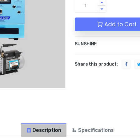
Add to Cart
SUNSHINE
Share this product:
Description
Specifications