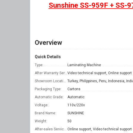
Sunshine SS-959F + SS-97
Overview
Quick Details
Type:
Laminating Machine
After Warranty Service:
Video technical support, Online support
Showroom Location:
Packaging Type:
Cartons
Automatic Grade:
Automatic
Voltage:
110v/220v
Brand Name:
SUNSHINE
Weight:
50
After-sales Service Provided:
Online support, Video technical support