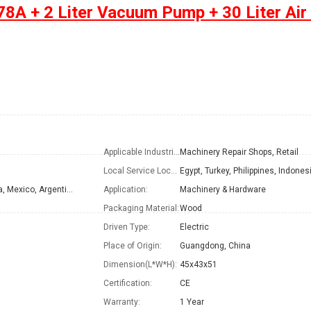
8A + 2 Liter Vacuum Pump + 30 Liter Air
Applicable Industries:
Machinery Repair Shops, Retail
Local Service Location:
Turkey, Philippines, Peru, Indonesia, India, Mexico, Argentina, Sri Lanka
Application:
Machinery & Hardware
Packaging Material:
Wood
Driven Type:
Electric
Place of Origin:
Guangdong, China
Dimension(L*W*H):
45x43x51
Certification:
CE
Warranty:
1 Year