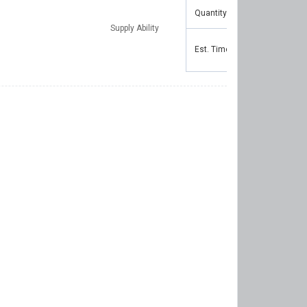
Quantity(Pieces)
1 - 1
Supply Ability
Est. Time(days)
5