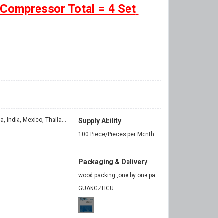
 Compressor Total = 4 Set
Egypt, Turkey, Philippines, Indonesia, India, Mexico, Thailand, Argentina, Chile, Colombia, Bangladesh
Supply Ability
100 Piece/Pieces per Month
Packaging & Delivery
wood packing ,one by one packing
GUANGZHOU