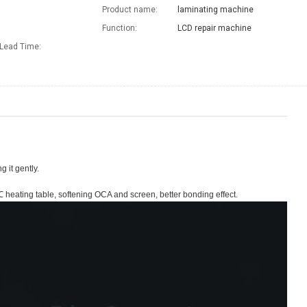
Product name:
laminating machine
Function:
LCD repair machine
Lead Time
:
 it gently.
heating table, softening OCA and screen, better bonding effect.