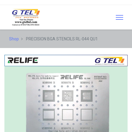
Shop
PRECISION BGA STENCILS RL-044 QU1