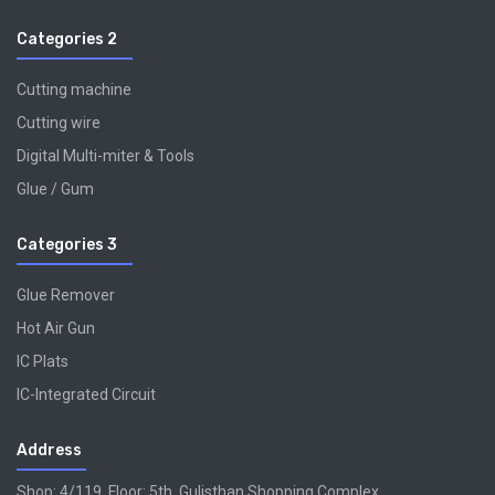
Categories 2
Cutting machine
Cutting wire
Digital Multi-miter & Tools
Glue / Gum
Categories 3
Glue Remover
Hot Air Gun
IC Plats
IC-Integrated Circuit
Address
Shop: 4/119, Floor: 5th, Gulisthan Shopping Complex,