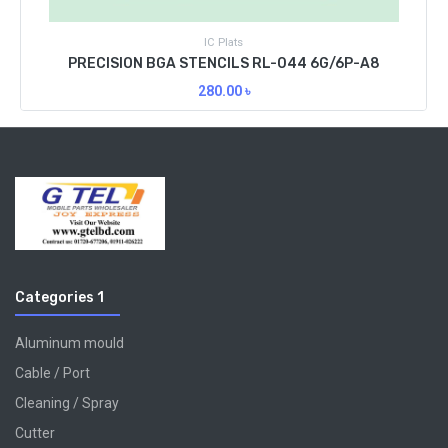
IC Plats
PRECISION BGA STENCILS RL-044 6G/6P-A8
280.00
৳
Categories 1
Aluminum mould
Cable / Port
Cleaning / Spray
Cutter