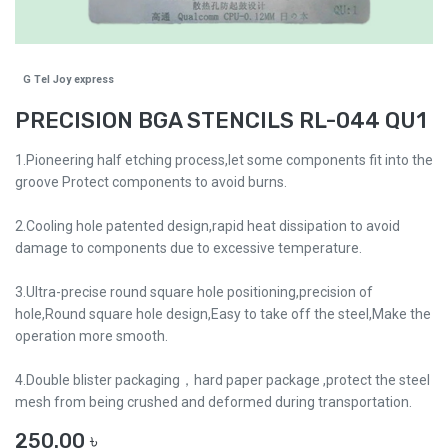
G Tel Joy express
PRECISION BGA STENCILS RL-044 QU1
1.Pioneering half etching process,let some components fit into the
groove Protect components to avoid burns.
2.Cooling hole patented design,rapid heat dissipation to avoid
damage to components due to excessive temperature.
3.Ultra-precise round square hole positioning,precision of
hole,Round square hole design,Easy to take off the steel,Make the
operation more smooth.
4.Double blister packaging，hard paper package ,protect the steel
mesh from being crushed and deformed during transportation.
250.00
৳