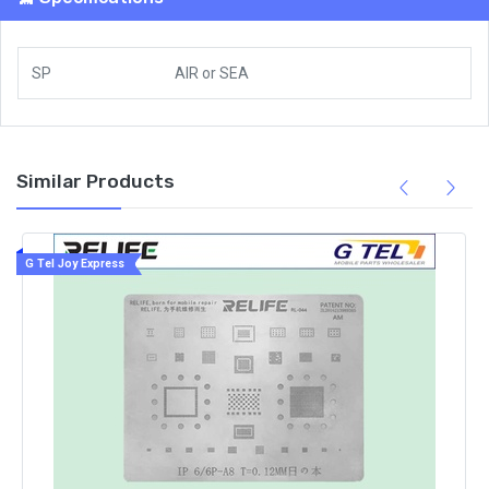
SP
AIR
or
SEA
Similar Products
G Tel Joy Express