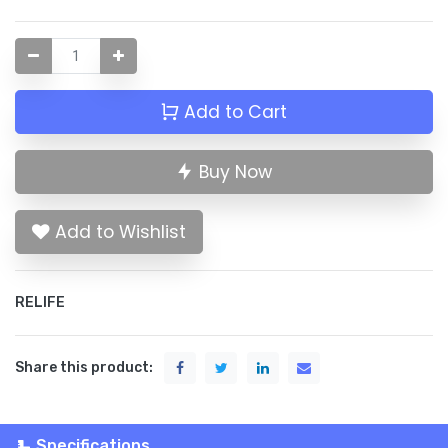
Add to Cart
Buy Now
Add to Wishlist
RELIFE
Share this product:
Specifications