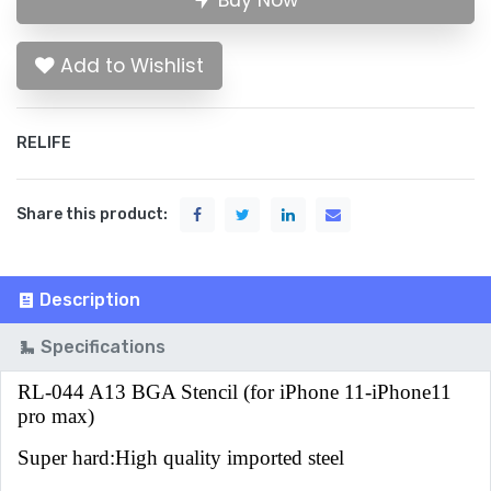
Buy Now
Add to Wishlist
RELIFE
Share this product:
Description
Specifications
RL-044 A13 BGA Stencil (for iPhone 11-iPhone11
pro max)
Super hard:High quality imported steel