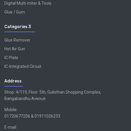
Digital Multi-miter & Tools
Glue / Gum
Categories 3
Glue Remover
Hot Air Gun
IC Plats
IC-Integrated Circuit
Address
Shop: 4/119, Floor: 5th, Gulisthan Shopping Complex,
Bangabandhu Avenue
Mobile:
01720677206 & 01911026233
E-mail: