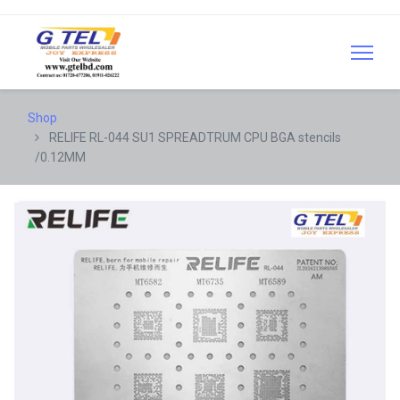
Shop
RELIFE RL-044 SU1 SPREADTRUM CPU BGA stencils
/0.12MM