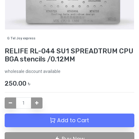
G Tel Joy express
RELIFE RL-044 SU1 SPREADTRUM CPU
BGA stencils /0.12MM
wholesale discount available
250.00
৳
Add to Cart