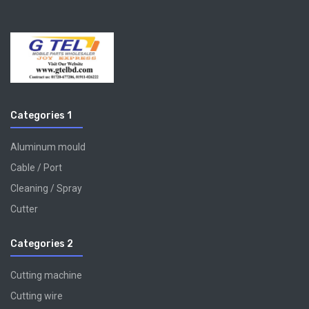
Categories 1
Aluminum mould
Cable / Port
Cleaning / Spray
Cutter
Categories 2
Cutting machine
Cutting wire