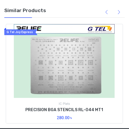
Similar Products
G Tel Joy Express
IC Plats
PRECISION BGA STENCILS RL-044 MT1
280.00
৳