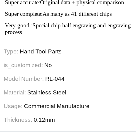
Super accurate:Original data + physical comparison
Super complete:As many as 41 different chips
Very good :Special chip half engraving and engraving
process
Type:
Hand Tool Parts
is_customized:
No
Model Number:
RL-044
Material:
Stainless Steel
Usage:
Commercial Manufacture
Thickness:
0.12mm