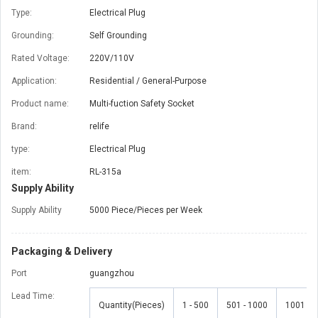
Type:
Electrical Plug
Grounding:
Self Grounding
Rated Voltage:
220V/110V
Application:
Residential / General-Purpose
Product name:
Multi-fuction Safety Socket
Brand:
relife
type:
Electrical Plug
item:
RL-315a
Supply Ability
Supply Ability
5000 Piece/Pieces per Week
Packaging & Delivery
Port
guangzhou
Lead Time
:
Quantity(Pieces)
1 - 500
501 - 1000
1001 - 