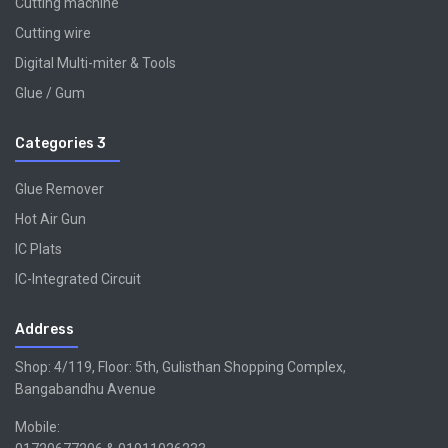
Cutting machine
Cutting wire
Digital Multi-miter & Tools
Glue / Gum
Categories 3
Glue Remover
Hot Air Gun
IC Plats
IC-Integrated Circuit
Address
Shop: 4/119, Floor: 5th, Gulisthan Shopping Complex,
Bangabandhu Avenue
Mobile: