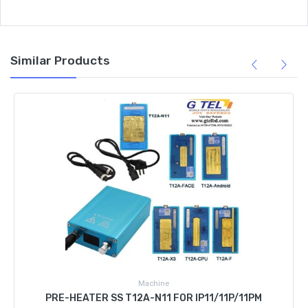
Similar Products
Machine
PRE-HEATER SS T12A-N11 FOR IP11/11P/11PM