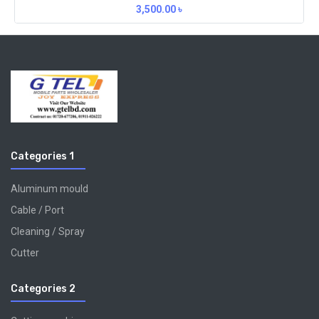
3,500.00
৳
Categories 1
Aluminum mould
Cable / Port
Cleaning / Spray
Cutter
Categories 2