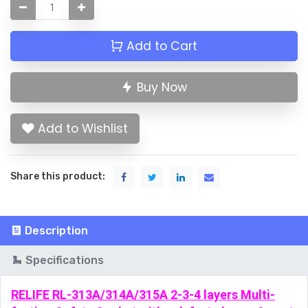
Add to Cart
Buy Now
Add to Wishlist
Share this product:
Description
Specifications
RELIFE RL-313A/314A/315A 2-3-4 layers Multi-