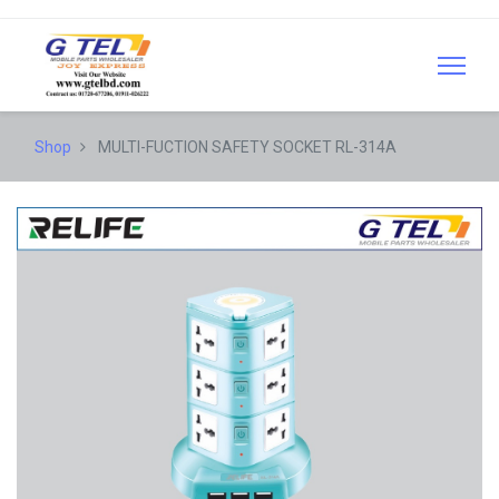
Shop
MULTI-FUCTION SAFETY SOCKET RL-314A