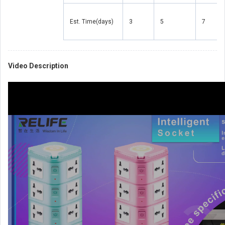
Est. Time(days)
3
5
7
Video Description