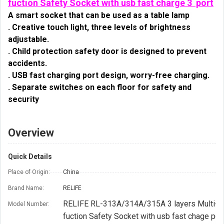
fuction Safety Socket with usb fast charge 3 port
A smart socket that can be used as a table lamp
. Creative touch light, three levels of brightness 
adjustable.
. Child protection safety door is designed to prevent 
accidents.
. USB fast charging port design, worry-free charging.
. Separate switches on each floor for safety and 
security
Overview
Quick Details
Place of Origin:
China
Brand Name:
RELIFE
RELIFE RL-313A/314A/315A 3 layers Multi-
Model Number:
fuction Safety Socket with usb fast chage por