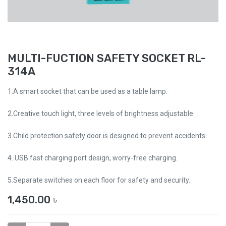
MULTI-FUCTION SAFETY SOCKET RL-
314A
1.A smart socket that can be used as a table lamp.
2.Creative touch light, three levels of brightness adjustable.
3.Child protection safety door is designed to prevent accidents.
4. USB fast charging port design, worry-free charging.
5.Separate switches on each floor for safety and security.
1,450.00
৳