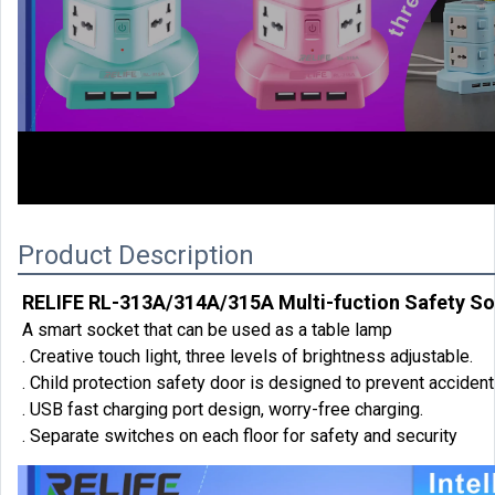
00:00
Product Description
RELIFE RL-313A/314A/315A Multi-fuction Safety S
A smart socket that can be used as a table lamp
. Creative touch light, three levels of brightness adjustable.
. Child protection safety door is designed to prevent accident
. USB fast charging port design, worry-free charging.
. Separate switches on each floor for safety and security