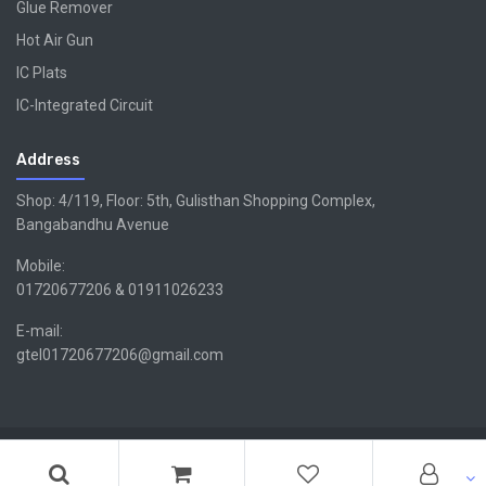
Glue Remover
Hot Air Gun
IC Plats
IC-Integrated Circuit
Address
Shop: 4/119, Floor: 5th, Gulisthan Shopping Complex,
Bangabandhu Avenue
Mobile:
01720677206 & 01911026233
E-mail:
gtel01720677206@gmail.com
Copyright ©GTEL | Design & Developed By -
Xsellencebdltd
G
TEL