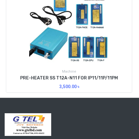
Machine
PRE-HEATER SS T12A-N11 FOR IP11/11P/11PM
3,500.00
৳