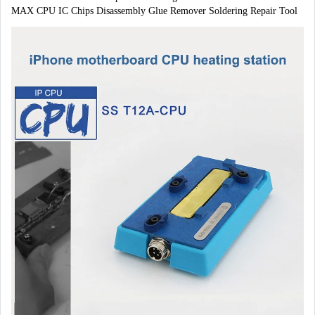
MAX CPU IC Chips Disassembly Glue Remover Soldering Repair Tool