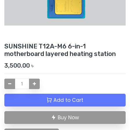
SUNSHINE T12A-M6 6-in-1
motherboard layered heating station
3,500.00
৳
Add to Cart
Buy Now