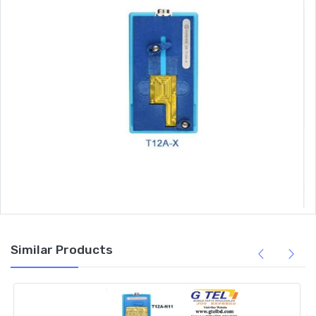
Similar Products