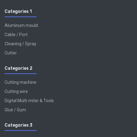
Categories 1
Aluminum mould
Cable / Port
Cleaning / Spray
Cutter
Categories 2
Cutting machine
Cutting wire
Digital Multi-miter & Tools
Glue / Gum
Categories 3