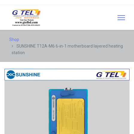
Shop
SUNSHINE T12A-M6 6-in-1 motherboard layered heating
station