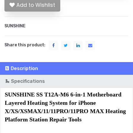
Add to Wishlist
SUNSHINE
Share this product:
Description
Specifications
SUNSHINE SS T12A-M6 6-in-1 Motherboard 
Layered Heating System for iPhone 
X/XS/XSMAX/11/11PRO/11PRO MAX Heating 
Platform Station Repair Tools