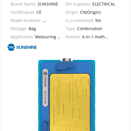
Brand Name:
SUNSHINE
DIY Supplies:
ELECTRICAL
Certification:
CE
Origin:
CN(Origin)
Model Number:
SS T12A-M6
is_customized:
No
Package:
Bag
Type:
Combination
Application:
Measuring Set
feature:
6-in-1 motherboard layered heating station