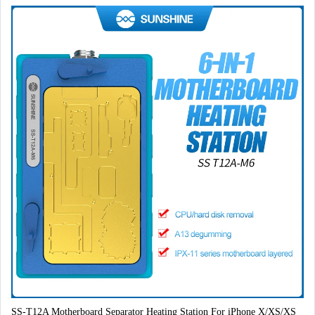
SS-T12A Motherboard Separator Heating Station For iPhone X/XS/XS 