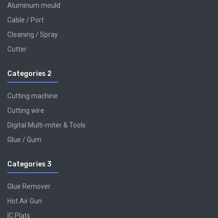
Aluminum mould
Cable / Port
Cleaning / Spray
Cutter
Categories 2
Cutting machine
Cutting wire
Digital Multi-miter & Tools
Glue / Gum
Categories 3
Glue Remover
Hot Air Gun
IC Plats