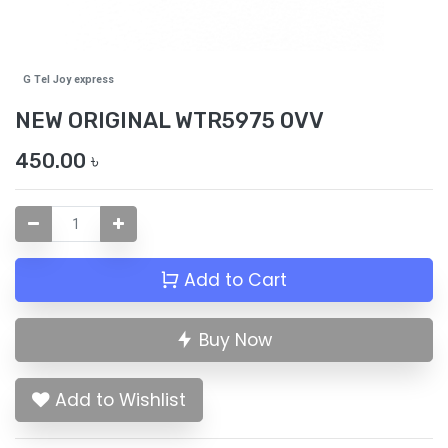
G Tel Joy express
NEW ORIGINAL WTR5975 0VV
450.00
৳
Add to Cart
Buy Now
Add to Wishlist