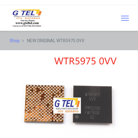
Shop
NEW ORIGINAL WTR5975 0VV