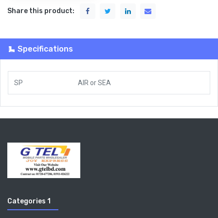
Share this product:
Specifications
SP
AIR
or
SEA
Categories 1