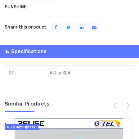
SUNSHINE
Share this product:
Specifications
SP
AIR
or
SEA
Similar Products
G Tel Joy Express