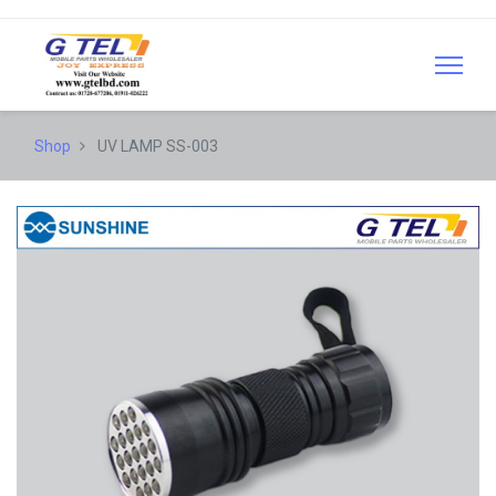
Shop
UV LAMP SS-003