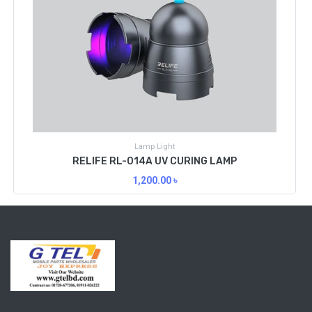
Lamp Light
RELIFE RL-014A UV CURING LAMP
1,200.00
৳