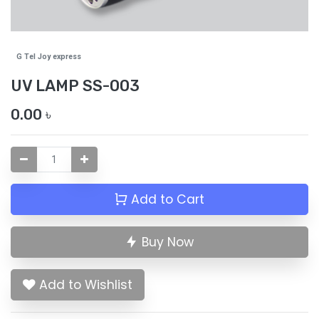
G Tel Joy express
UV LAMP SS-003
0.00
৳
Add to Cart
Buy Now
Add to Wishlist