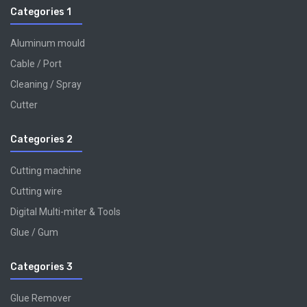
Categories 1
Aluminum mould
Cable / Port
Cleaning / Spray
Cutter
Categories 2
Cutting machine
Cutting wire
Digital Multi-miter & Tools
Glue / Gum
Categories 3
Glue Remover