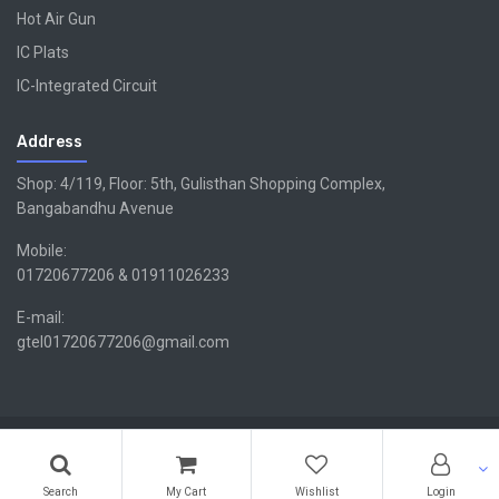
Hot Air Gun
IC Plats
IC-Integrated Circuit
Address
Shop: 4/119, Floor: 5th, Gulisthan Shopping Complex,
Bangabandhu Avenue
Mobile:
01720677206 & 01911026233
E-mail:
gtel01720677206@gmail.com
Copyright ©GTEL | Design & Developed By -
Xsellencebdltd
G
TEL
Search
My Cart
Wishlist
Login