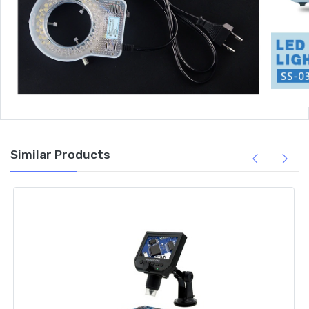
Similar Products