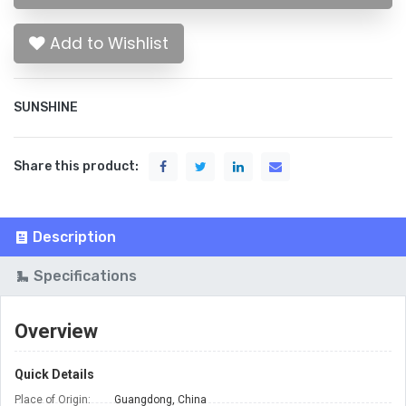
Add to Wishlist
SUNSHINE
Share this product:
Description
Specifications
Overview
Quick Details
Place of Origin:
Guangdong, China