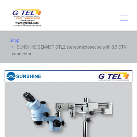
Shop
SUNSHINE SZM45T-STL2 stereomicroscope with 0.5 CTV
connector