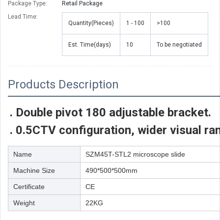
Package Type:
Retail Package
Lead Time
:
Quantity(Pieces)
1 - 100
>100
Est. Time(days)
10
To be negotiated
Products Description
. Double pivot 180 adjustable bracket.
. 0.5CTV configuration, wider visual ra
Name
SZM45T-STL2 microscope slide
Machine Size
490*500*500mm
Certificate
CE
Weight
22KG