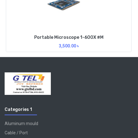
Portable Microscope 1-600X #M
3,500.00
৳
Categories 1
Aluminum mould
Cable / Port