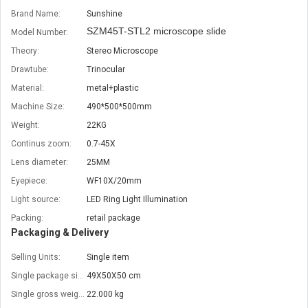
Brand Name:
Sunshine
SZM45T-STL2 microscope slide
Model Number:
Theory:
Stereo Microscope
Drawtube:
Trinocular
Material:
metal+plastic
Machine Size:
490*500*500mm
Weight:
22KG
Continus zoom:
0.7-45X
Lens diameter:
25MM
Eyepiece:
WF10X/20mm
Light source:
LED Ring Light Illumination
Packing:
retail package
Packaging & Delivery
Selling Units:
Single item
Single package size:
49X50X50 cm
Single gross weight:
22.000 kg