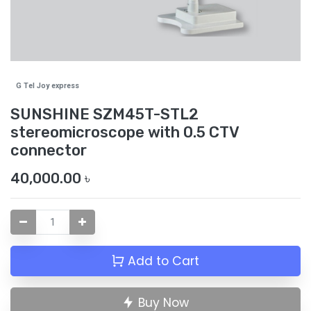
G Tel Joy express
SUNSHINE SZM45T-STL2
stereomicroscope with 0.5 CTV
connector
40,000.00
৳
Add to Cart
Buy Now