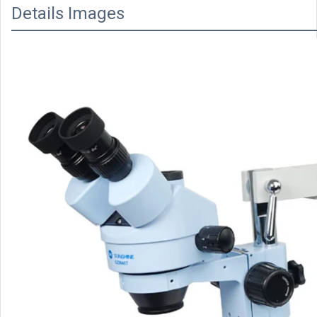
Details Images