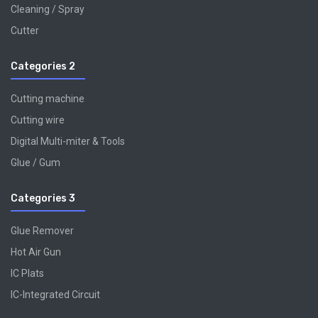
Cleaning / Spray
Cutter
Categories 2
Cutting machine
Cutting wire
Digital Multi-miter & Tools
Glue / Gum
Categories 3
Glue Remover
Hot Air Gun
IC Plats
IC-Integrated Circuit