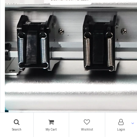
Search
My Cart
Wishlist
Login