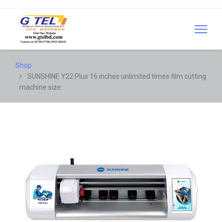
Shop
SUNSHINE Y22 Plus 16 inches unlimited times film cutting
machine size.