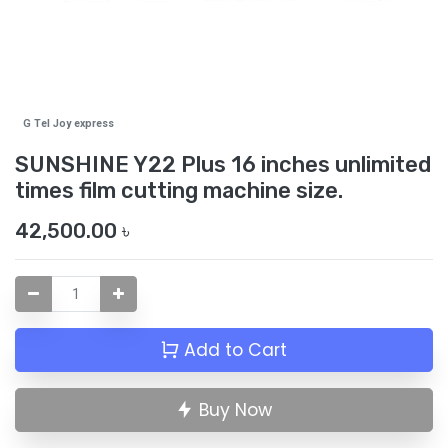
G Tel Joy express
SUNSHINE Y22 Plus 16 inches unlimited
times film cutting machine size.
42,500.00
৳
Add to Cart
Buy Now