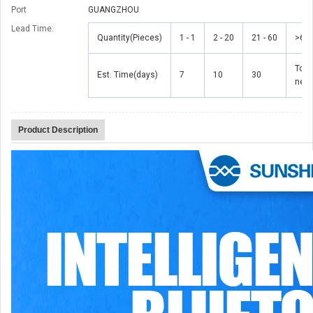
Port
GUANGZHOU
Lead Time
:
Quantity(Pieces)
1 - 1
2 - 20
21 - 60
>60
To b
Est. Time(days)
7
10
30
nego
Product Description