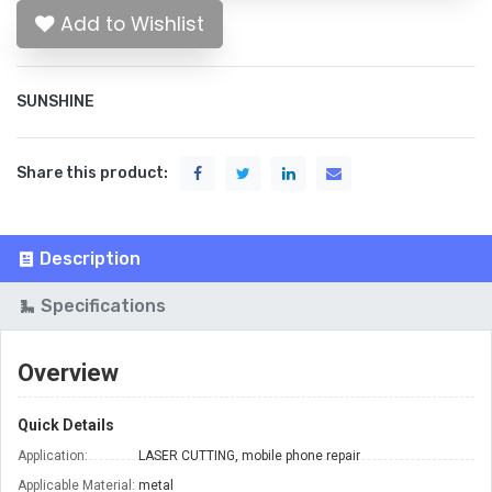
Add to Wishlist
SUNSHINE
Share this product:
Description
Specifications
Overview
Quick Details
Application:
LASER CUTTING, mobile phone repair
Applicable Material:
metal