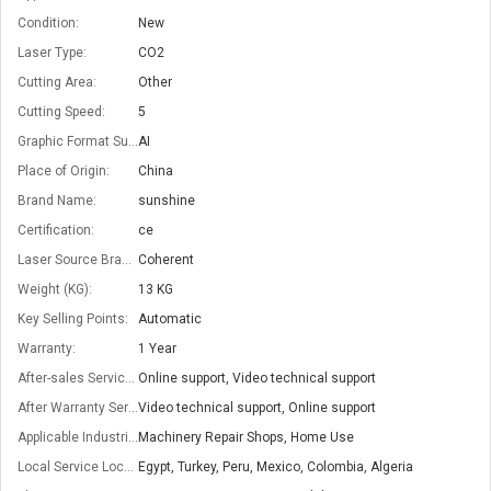
Condition:
New
Laser Type:
CO2
Cutting Area:
Other
Cutting Speed:
5
Graphic Format Supported:
AI
Place of Origin:
China
Brand Name:
sunshine
Certification:
ce
Laser Source Brand:
Coherent
Weight (KG):
13 KG
Key Selling Points:
Automatic
Warranty:
1 Year
After-sales Service Provided:
Online support, Video technical support
After Warranty Service:
Video technical support, Online support
Applicable Industries:
Machinery Repair Shops, Home Use
Local Service Location:
Egypt, Turkey, Peru, Mexico, Colombia, Algeria