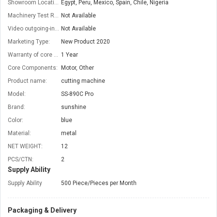
Showroom Location:
Egypt, Peru, Mexico, Spain, Chile, Nigeria
Machinery Test Report:
Not Available
Video outgoing-inspection:
Not Available
Marketing Type:
New Product 2020
Warranty of core components:
1 Year
Core Components:
Motor, Other
Product name:
cutting machine
Model:
SS-890C Pro
Brand:
sunshine
Color:
blue
Material:
metal
NET WEIGHT:
12
PCS/CTN:
2
Supply Ability
Supply Ability
500 Piece/Pieces per Month
Packaging & Delivery