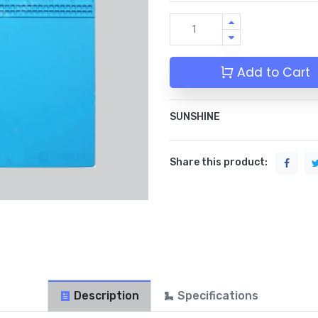
Add to Cart
SUNSHINE
Share this product:
Description
Specifications