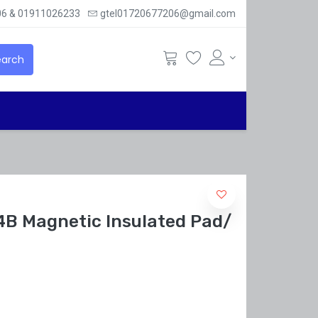
6 & 01911026233
gtel01720677206@gmail.com
arch
B Magnetic Insulated Pad/