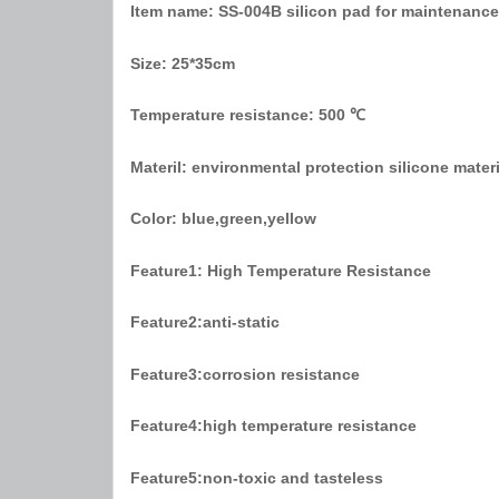
Item name:
SS-004B silicon pad for maintenance
Size:
25*35cm
Temperature resistance:
500 ℃
Materil:
environmental protection silicone materia
Color:
blue,green,yellow
Feature1:
High Temperature Resistance
Feature2:
anti-static
Feature3:
corrosion resistance
Feature4:
high temperature resistance
Feature5:
non-toxic and tasteless