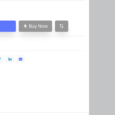
Buy Now