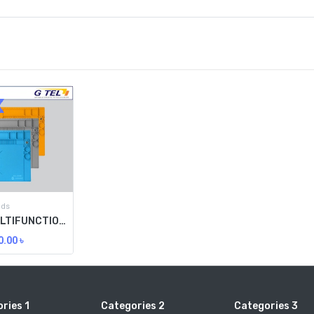
ads
SUNSHINE MULTIFUNCTIONAL HEAT RESISTING WORKTABLE PAD SS-004E
0.00
৳
ries 1
Categories 2
Categories 3