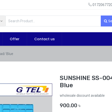
0172067720
Se
Offer
Contact us
ad/ Blue
SUNSHINE SS-004
Blue
wholesale discount available
900.00
৳