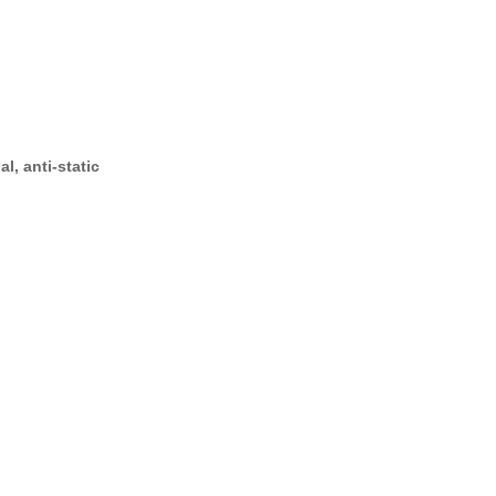
l, anti-static