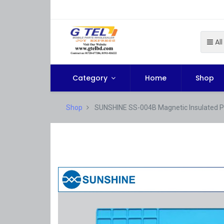
All
Category
Home
Shop
Shop
SUNSHINE SS-004B Magnetic Insulated P