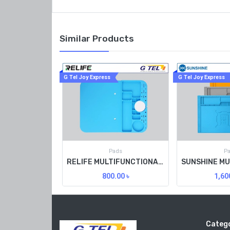
Similar Products
G Tel Joy Express
G Tel Joy Express
Pads
P
RELIFE MULTIFUNCTIONAL HEAT RESISTING WORKTABLE PAD RL-004M
800.00
৳
1,60
Catego