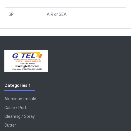
SP
AIR
or
SEA
Categories 1
Aluminum mould
Cable / Port
Cleaning / Spray
Cutter