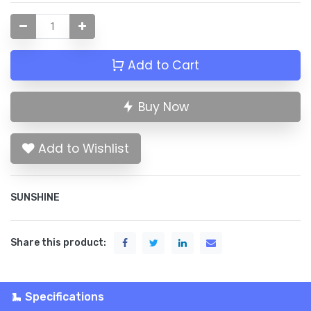
Add to Cart
Buy Now
Add to Wishlist
SUNSHINE
Share this product:
Specifications