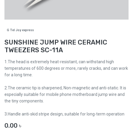
G Tel Joy express
SUNSHINE JUMP WIRE CERAMIC
TWEEZERS SC-11A
1.The head is extremely heat-resistant, can withstand high
temperatures of 600 degrees or more, rarely cracks, and can work
for a long time.
2.The ceramic tip is sharpened, Non-magnetic and anti-static. It is
especially suitable for mobile phone motherboard jump wire and
the tiny components.
3.Handle anti-skid stripe design, suitable for long-term operation
0.00
৳