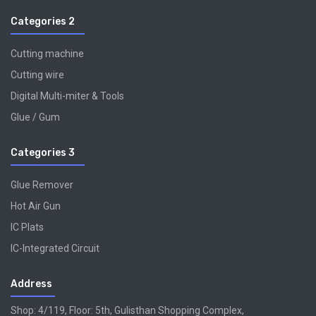
Categories 2
Cutting machine
Cutting wire
Digital Multi-miter & Tools
Glue / Gum
Categories 3
Glue Remover
Hot Air Gun
IC Plats
IC-Integrated Circuit
Address
Shop: 4/119, Floor: 5th, Gulisthan Shopping Complex,