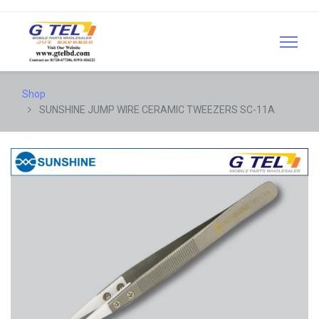
Shop
SUNSHINE JUMP WIRE CERAMIC TWEEZERS SC-11A