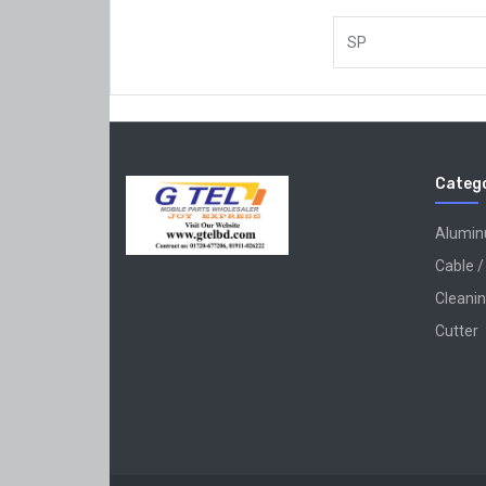
SP
Catego
Alumi
Cable /
Cleanin
Cutter