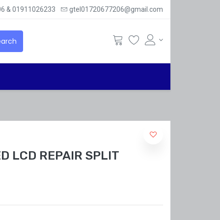
6 & 01911026233
gtel01720677206@gmail.com
arch
D LCD REPAIR SPLIT