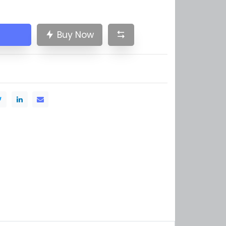
Buy Now