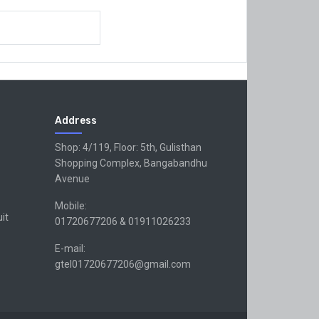
Address
Shop: 4/119, Floor: 5th, Gulisthan
Shopping Complex, Bangabandhu
Avenue
Mobile:
uit
01720677206 & 01911026233
E-mail:
gtel01720677206@gmail.com