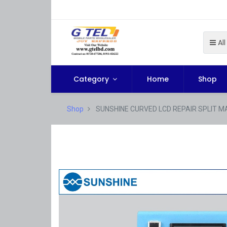
All
Category
Home
Shop
Shop
SUNSHINE CURVED LCD REPAIR SPLIT M