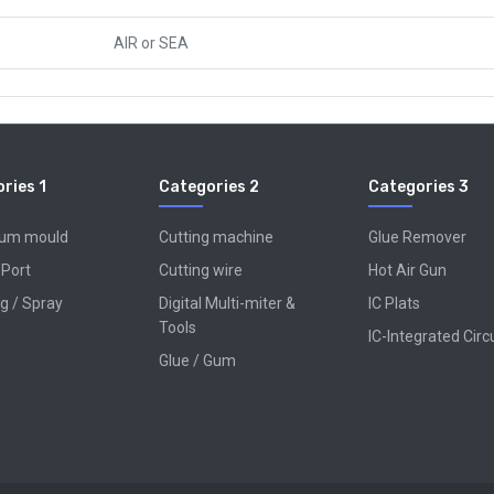
AIR
or
SEA
ries 1
Categories 2
Categories 3
num mould
Cutting machine
Glue Remover
 Port
Cutting wire
Hot Air Gun
g / Spray
Digital Multi-miter &
IC Plats
Tools
IC-Integrated Circ
Glue / Gum