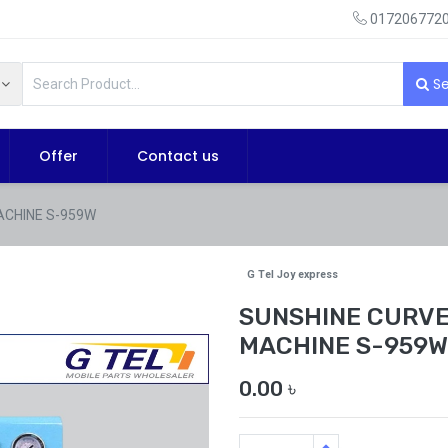
0172067720
Se
Offer
Contact us
ACHINE S-959W
G Tel Joy express
SUNSHINE CURVE
MACHINE S-959W
0.00
৳