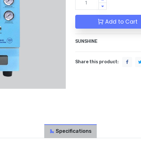
Add to Cart
SUNSHINE
Share this product:
Specifications