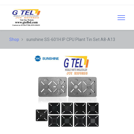
Shop
sunshine SS-601H IP CPU Plant Tin Set A8-A13