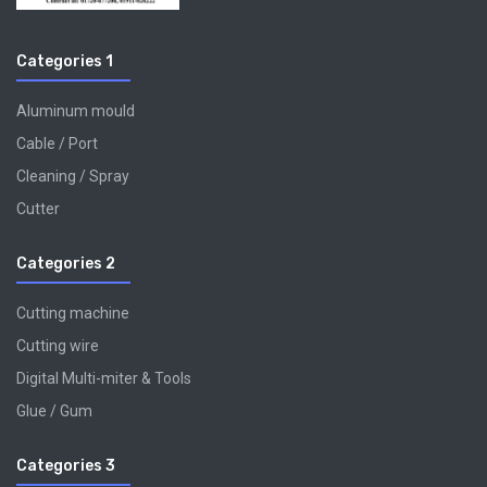
Categories 1
Aluminum mould
Cable / Port
Cleaning / Spray
Cutter
Categories 2
Cutting machine
Cutting wire
Digital Multi-miter & Tools
Glue / Gum
Categories 3