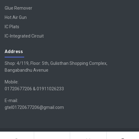
Glue Remover
Hot Air Gun
IC Plats
IC-Integrated Circuit
Address
Shop: 4/119, Floor: 5th, Gulisthan Shopping Complex,
Bangabandhu Avenue
Mobile:
01720677206 & 01911026233
E-mail:
gtel01720677206@gmail.com
Copyright ©GTEL | Design & Developed By -
Xsellencebdltd
G