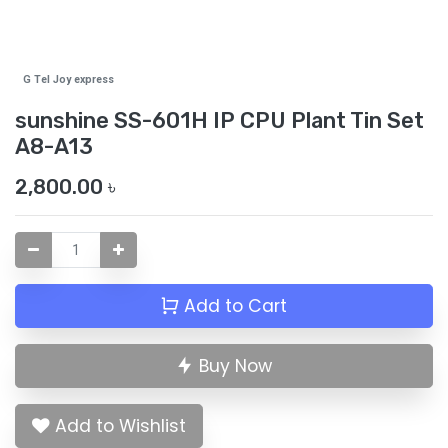
G Tel Joy express
sunshine SS-601H IP CPU Plant Tin Set
A8-A13
2,800.00
৳
Add to Cart
Buy Now
Add to Wishlist