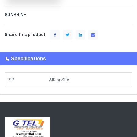
SUNSHINE
Share this product:
Specifications
SP
AIR
or
SEA