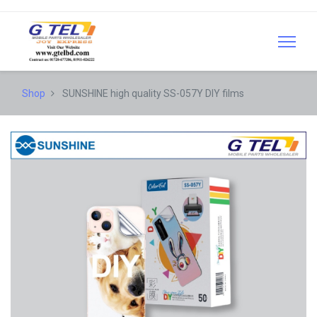
Shop
SUNSHINE high quality SS-057Y DIY films