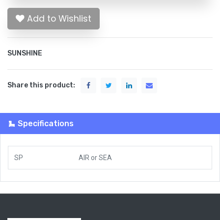
Add to Wishlist
SUNSHINE
Share this product:
Specifications
SP
AIR
or
SEA