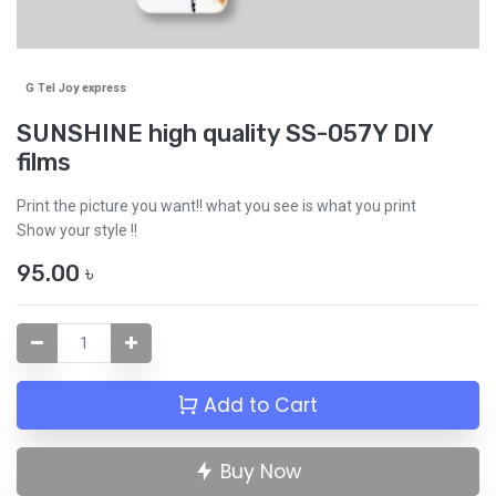
G Tel Joy express
SUNSHINE high quality SS-057Y DIY
films
Print the picture you want!! what you see is what you print
Show your style !!
95.00
৳
Add to Cart
Buy Now