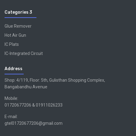
Categories 3
Glue Remover
Hot Air Gun
IC Plats
IC-Integrated Circuit
Address
Shop: 4/119, Floor: 5th, Gulisthan Shopping Complex,
Bangabandhu Avenue
Mobile:
01720677206 & 01911026233
E-mail:
gtel01720677206@gmail.com