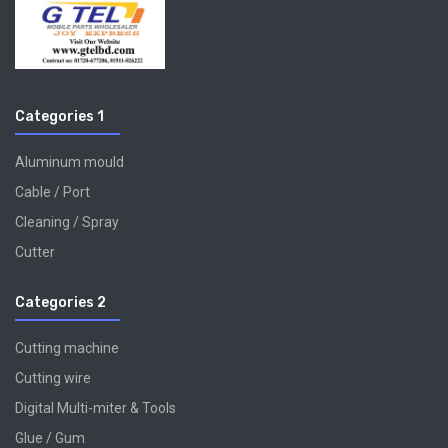
Categories 1
Aluminum mould
Cable / Port
Cleaning / Spray
Cutter
Categories 2
Cutting machine
Cutting wire
Digital Multi-miter & Tools
Glue / Gum