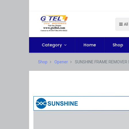
All
Category
Home
Shop
Shop
Opener
SUNSHINE FRAME REMOVER 