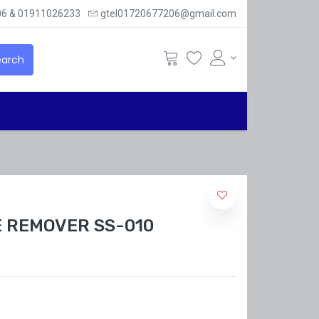
6 & 01911026233
gtel01720677206@gmail.com
arch
 REMOVER SS-010