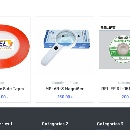
ape
Magnifying Glass
Solderi
3M Red Double Side Tape/3MM/Org
MG-6B-3 Magnifier
.00
৳
250.00
৳
200.
ries 1
Categories 2
Categories 3