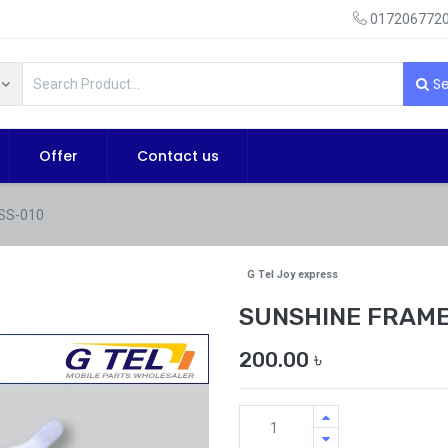
0172067720
Se
Offer
Contact us
SS-010
G Tel Joy express
SUNSHINE FRAME
200.00
৳