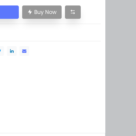
Buy Now