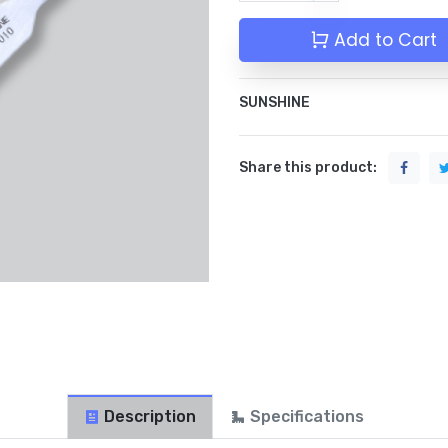
Add to Cart
SUNSHINE
Share this product:
Description
Specifications