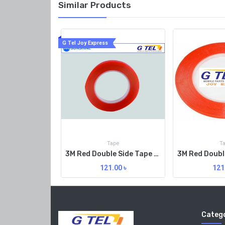
Similar Products
G Tel Joy Express
Tape
T
3M Red Double Side Tape 2MM Org
121.00
৳
121
Catego