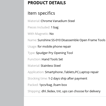
PRODUCT DETAILS
Item specifics
Material:
Chrome Vanadium Steel
Pieces Included:
1 bag
With Magnetic:
No
Name:
Sunshine SS-010 Disassemble Open Frame Tools
Usage:
for mobile phone repair
Type:
Spudger Pry Opening Tool
Function:
Hand Tools Set
Material:
Stainless Steel
Application:
Smartphone ,Tablets,PC,Laptop repair
Stocking time:
1-2 days ship after payment
Packed:
1pcs/bag ,foam box
Shipping:
dhl ,fedex, tnt, ups can choose for delivery