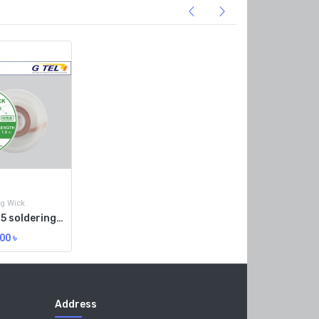
ng Wick
RELIFE RL-1515 soldering wick
00
৳
Address