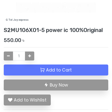
G Tel Joy express
S2MU106X01-5 power ic 100%Original
550.00
৳
Add to Cart
Buy Now
Add to Wishlist