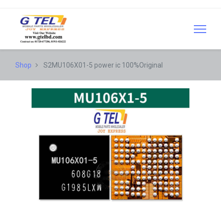
Shop
S2MU106X01-5 power ic 100%Original