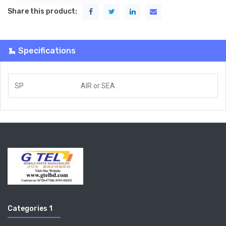
Share this product:
Specifications
SP
AIR
or
SEA
Categories 1