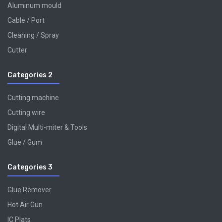
Aluminum mould
Cable / Port
Cleaning / Spray
Cutter
Categories 2
Cutting machine
Cutting wire
Digital Multi-miter & Tools
Glue / Gum
Categories 3
Glue Remover
Hot Air Gun
IC Plats