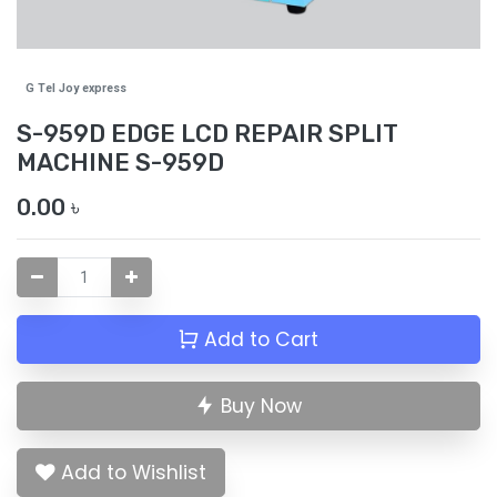
G Tel Joy express
S-959D EDGE LCD REPAIR SPLIT
MACHINE S-959D
0.00
৳
Add to Cart
Buy Now
Add to Wishlist