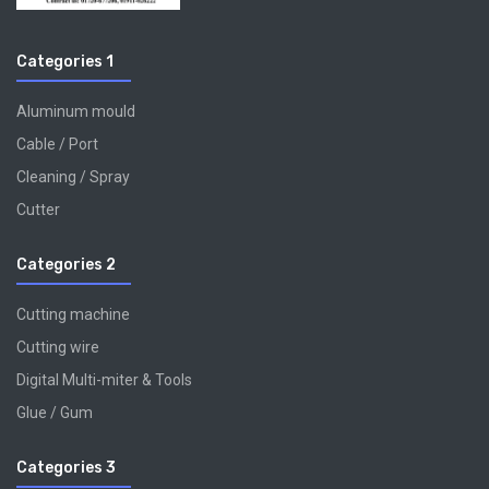
Categories 1
Aluminum mould
Cable / Port
Cleaning / Spray
Cutter
Categories 2
Cutting machine
Cutting wire
Digital Multi-miter & Tools
Glue / Gum
Categories 3