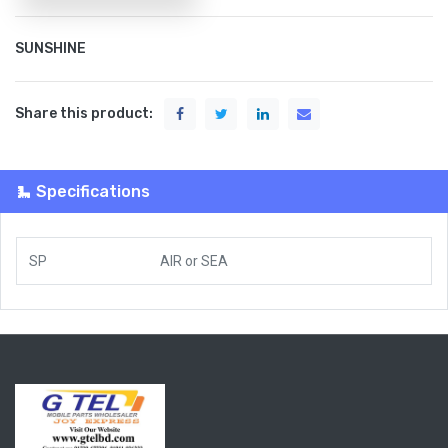
SUNSHINE
Share this product:
Specifications
SP
AIR
or
SEA