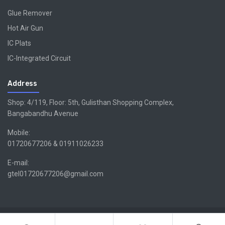
Glue Remover
Hot Air Gun
IC Plats
IC-Integrated Circuit
Address
Shop: 4/119, Floor: 5th, Gulisthan Shopping Complex,
Bangabandhu Avenue
Mobile:
01720677206 & 01911026233
E-mail:
gtel01720677206@gmail.com
Copyright ©GTEL | Design & Developed By -
Xsellencebdltd
G