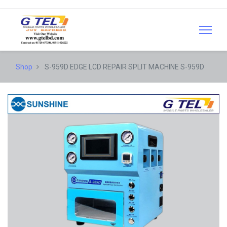
Shop
S-959D EDGE LCD REPAIR SPLIT MACHINE S-959D