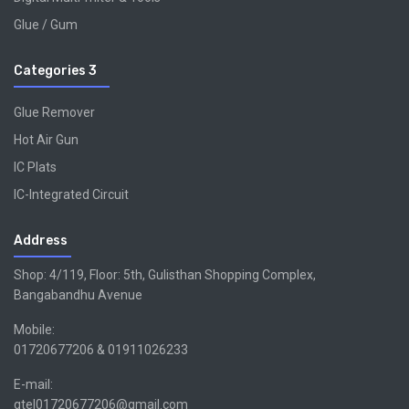
Glue / Gum
Categories 3
Glue Remover
Hot Air Gun
IC Plats
IC-Integrated Circuit
Address
Shop: 4/119, Floor: 5th, Gulisthan Shopping Complex,
Bangabandhu Avenue
Mobile:
01720677206 & 01911026233
E-mail:
gtel01720677206@gmail.com