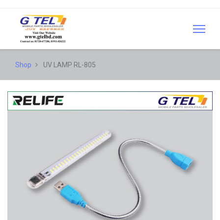
Shop
UV LAMP RL-805