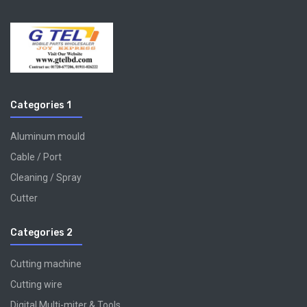
Categories 1
Aluminum mould
Cable / Port
Cleaning / Spray
Cutter
Categories 2
Cutting machine
Cutting wire
Digital Multi-miter & Tools