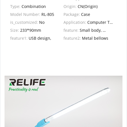
Type:
Combination
Origin:
CN(Origin)
Model Number:
RL-805
Package:
Case
is_customized:
No
Application:
Computer Tool Kit
Size:
233*90mm
feature:
Small body, great role, suitable for all kinds
feature1:
USB design,
feature2:
Metal bellows