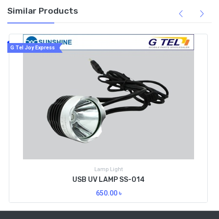
Similar Products
G Tel Joy Express
Lamp Light
USB UV LAMP SS-014
650.00
৳