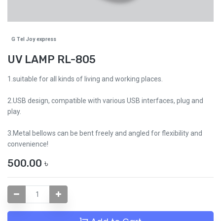
G Tel Joy express
UV LAMP RL-805
1.suitable for all kinds of living and working places.
2.USB design, compatible with various USB interfaces, plug and
play.
3.Metal bellows can be bent freely and angled for flexibility and
convenience!
500.00
৳