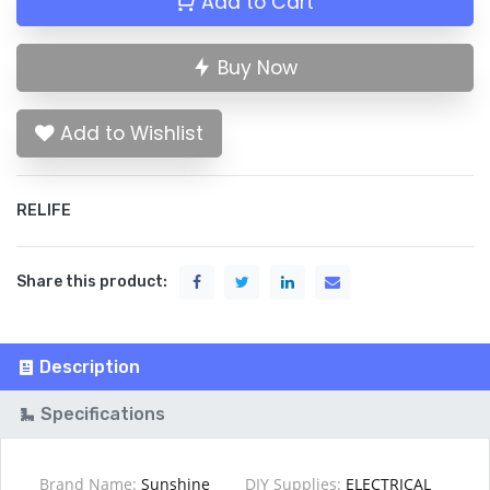
Add to Cart
Buy Now
Add to Wishlist
RELIFE
Share this product:
Description
Specifications
Brand Name:
Sunshine
DIY Supplies:
ELECTRICAL