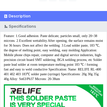
Description
Specifications
Feature: 1.Good adhesion. Paste delicate, particles small, only 20~38 
microns. 2.Excellent wettability.After opening, the surface remains moist 
for 36 hours. Does not affect the welding. 3.Lead solder paste, 183 ℃, 
the degree of melting point, easy welding, easy molding Application: 
Mobile phone chips repair, computer and digital service industries, high-
precision circuit board SMT soldering, BGA welding process, etc Solder 
paste lead solder at room temperature melting point 183 ℃ / forming 
fast and easy to weld conductive Specification: Name: RELIFE RL-400 
401 402 403 183℃ solder paste (syringe) Specifications: 20g 30g 35g 
40g Alloy: Sn63/Pb37 Microns: 20-38um