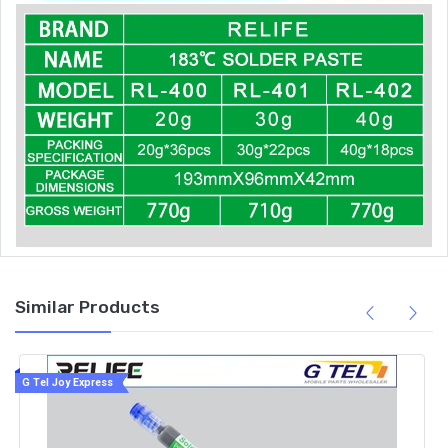
Similar Products
G Tel Joy Express