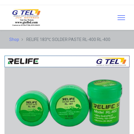
Shop
RELIFE 183℃ SOLDER PASTE RL-400 RL-400