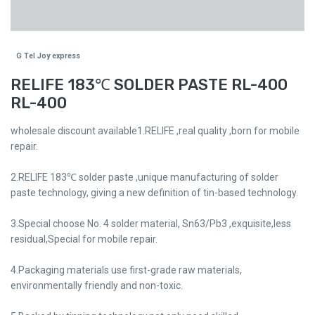
G Tel Joy express
RELIFE 183℃ SOLDER PASTE RL-400
RL-400
wholesale discount available1.RELIFE ,real quality ,born for mobile
repair.
2.RELIFE 183℃ solder paste ,unique manufacturing of solder
paste technology, giving a new definition of tin-based technology.
3.Special choose No. 4 solder material, Sn63/Pb3 ,exquisite,less
residual,Special for mobile repair.
4.Packaging materials use first-grade raw materials,
environmentally friendly and non-toxic.