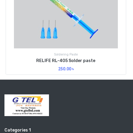
Soldering Paste
RELIFE RL-405 Solder paste
250.00
৳
Categories 1