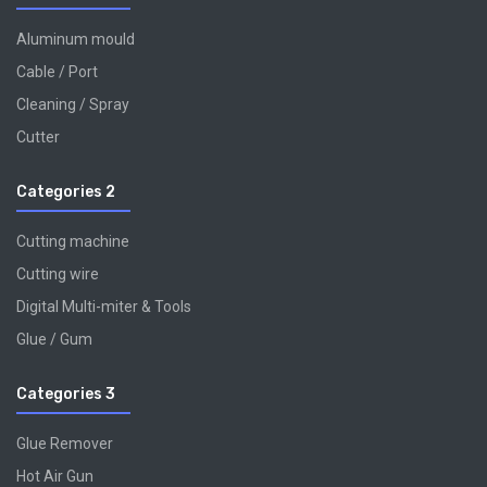
Aluminum mould
Cable / Port
Cleaning / Spray
Cutter
Categories 2
Cutting machine
Cutting wire
Digital Multi-miter & Tools
Glue / Gum
Categories 3
Glue Remover
Hot Air Gun