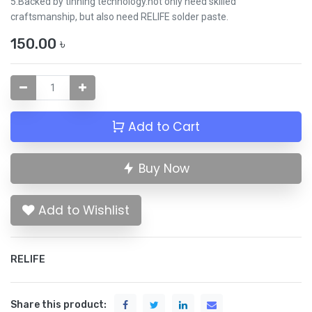
5.Backed by tinning technology.not only need skilled
craftsmanship, but also need RELIFE solder paste.
150.00
৳
Add to Cart
Buy Now
Add to Wishlist
RELIFE
Share this product: