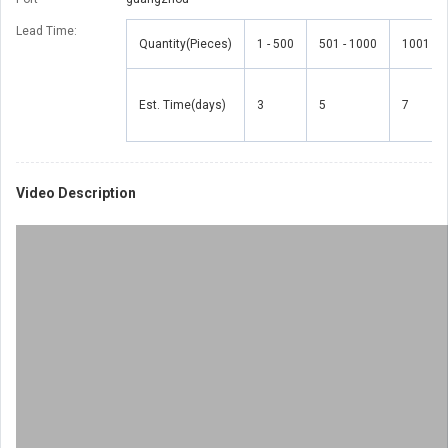
Lead Time
:
Quantity(Pieces)
1 - 500
501 - 1000
1001 - 
Est. Time(days)
3
5
7
Video Description