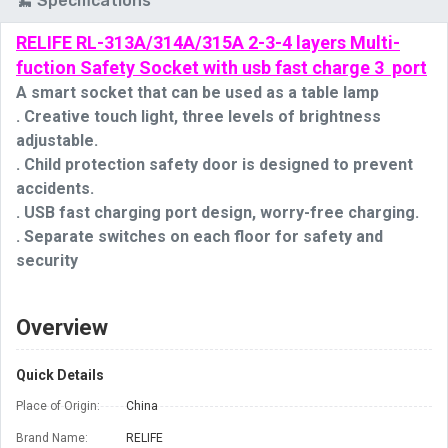
Specifications
RELIFE RL-313A/314A/315A 2-3-4 layers Multi-
fuction Safety Socket with usb fast charge 3 port
A smart socket that can be used as a table lamp
. Creative touch light, three levels of brightness 
adjustable.
. Child protection safety door is designed to prevent 
accidents.
. USB fast charging port design, worry-free charging.
. Separate switches on each floor for safety and 
security
Overview
Quick Details
Place of Origin:
China
Brand Name:
RELIFE