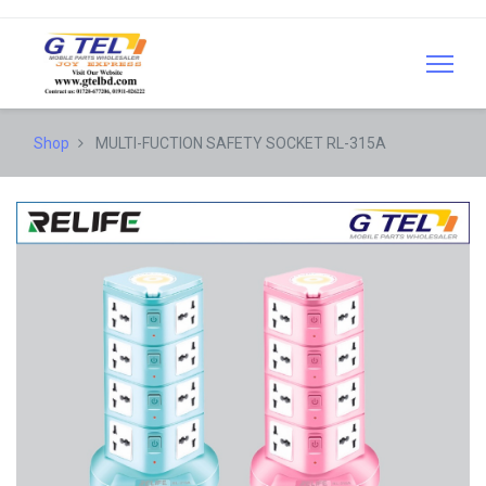
Shop
MULTI-FUCTION SAFETY SOCKET RL-315A