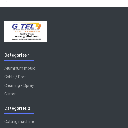
Categories 1
Aluminum mould
Cable / Port
Cleaning / Spray
Cutter
Categories 2
Cutting machine