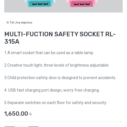
G Tel Joy express
MULTI-FUCTION SAFETY SOCKET RL-
315A
1.A smart socket that can be used as a table lamp.
2.Creative touch light, three levels of brightness adjustable.
3.Child protection safety door is designed to prevent accidents.
4. USB fast charging port design, worry-free charging.
5.Separate switches on each floor for safety and security.
1,650.00
৳