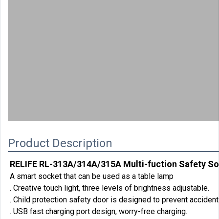
00:00
Product Description
RELIFE RL-313A/314A/315A Multi-fuction Safety S
A smart socket that can be used as a table lamp
. Creative touch light, three levels of brightness adjustable.
. Child protection safety door is designed to prevent accident
. USB fast charging port design, worry-free charging.