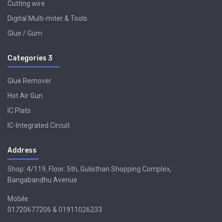
Cutting wire
Digital Multi-miter & Tools
Glue / Gum
Categories 3
Glue Remover
Hot Air Gun
IC Plats
IC-Integrated Circuit
Address
Shop: 4/119, Floor: 5th, Gulisthan Shopping Complex,
Bangabandhu Avenue
Mobile:
01720677206 & 01911026233