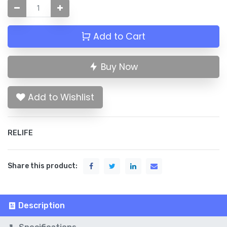
Add to Cart
Buy Now
Add to Wishlist
RELIFE
Share this product:
Description