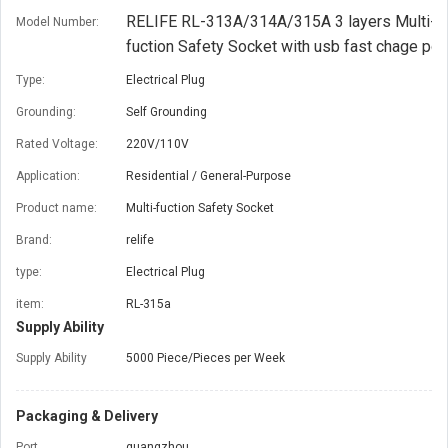
RELIFE RL-313A/314A/315A 3 layers Multi-
Model Number:
fuction Safety Socket with usb fast chage por
Type:
Electrical Plug
Grounding:
Self Grounding
Rated Voltage:
220V/110V
Application:
Residential / General-Purpose
Product name:
Multi-fuction Safety Socket
Brand:
relife
type:
Electrical Plug
item:
RL-315a
Supply Ability
Supply Ability
5000 Piece/Pieces per Week
Packaging & Delivery
Port
guangzhou