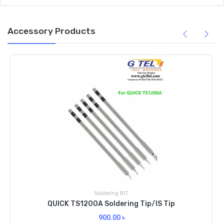
Accessory Products
Soldering BIT
QUICK TS1200A Soldering Tip/IS Tip
900.00
৳