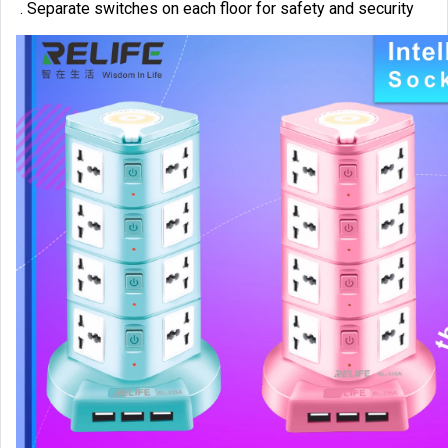
. Separate switches on each floor for safety and security