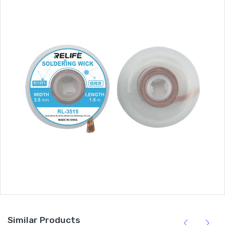
Similar Products