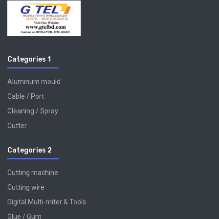
Categories 1
Aluminum mould
Cable / Port
Cleaning / Spray
Cutter
Categories 2
Cutting machine
Cutting wire
Digital Multi-miter & Tools
Glue / Gum