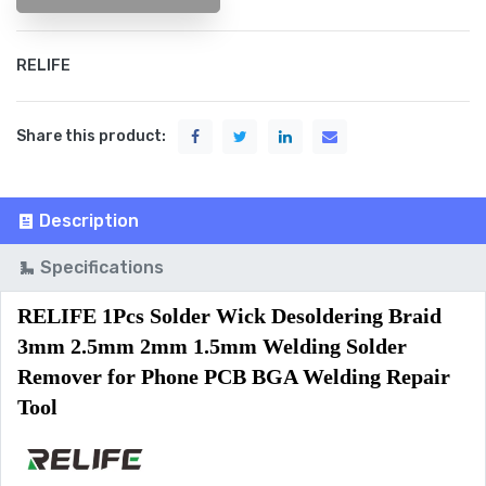
RELIFE
Share this product:
Description
Specifications
RELIFE 1Pcs Solder Wick Desoldering Braid 
3mm 2.5mm 2mm 1.5mm Welding Solder 
Remover for Phone PCB BGA Welding Repair 
Tool