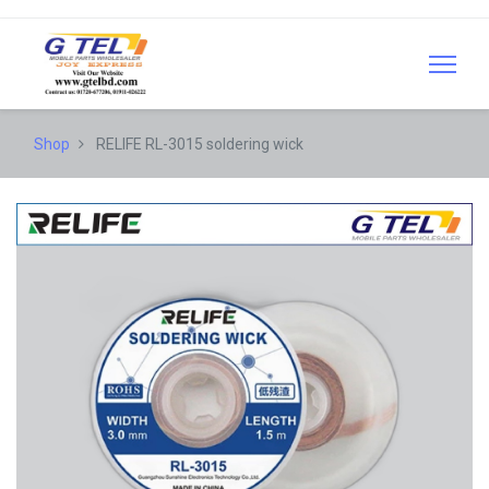
Shop
RELIFE RL-3015 soldering wick