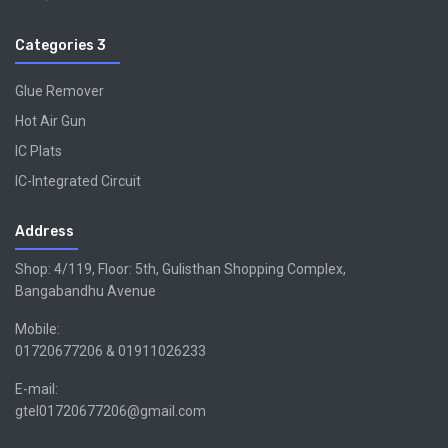
Categories 3
Glue Remover
Hot Air Gun
IC Plats
IC-Integrated Circuit
Address
Shop: 4/119, Floor: 5th, Gulisthan Shopping Complex,
Bangabandhu Avenue
Mobile:
01720677206 & 01911026233
E-mail:
gtel01720677206@gmail.com