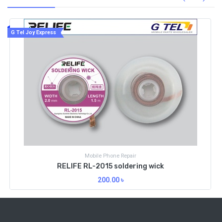
G Tel Joy Express
Mobile Phone Repair
RELIFE RL-2515 soldering wick
250.00
৳