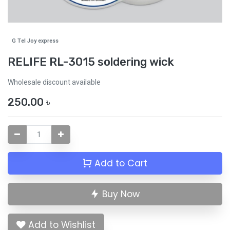
G Tel Joy express
RELIFE RL-3015 soldering wick
Wholesale discount available
250.00
৳
Add to Cart
Buy Now
Add to Wishlist