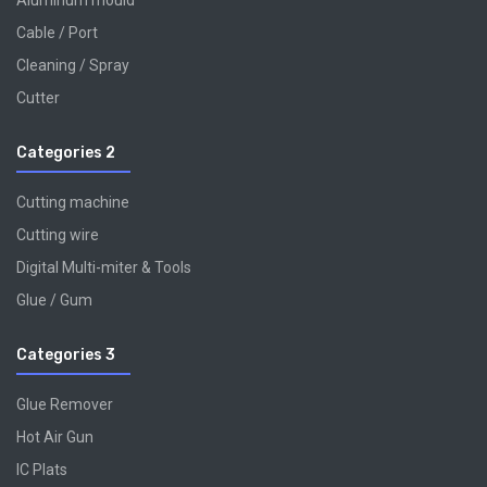
Aluminum mould
Cable / Port
Cleaning / Spray
Cutter
Categories 2
Cutting machine
Cutting wire
Digital Multi-miter & Tools
Glue / Gum
Categories 3
Glue Remover
Hot Air Gun
IC Plats