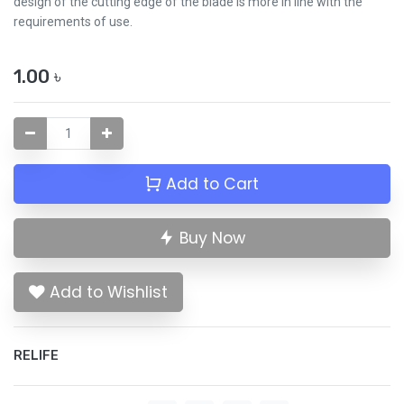
design of the cutting edge of the blade is more in line with the
requirements of use.
1.00
৳
Add to Cart
Buy Now
Add to Wishlist
RELIFE