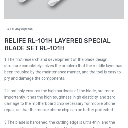
G Tel Joy express
RELIFE RL-101H LAYERED SPECIAL
BLADE SET RL-101H
1.The first research and development of the blade design
structure completely solves the problem that the middle layer has
been troubled by the maintenance master, and the tool is easy to
pry and damage the components.
2.It not only ensures the high hardness of the blade, but more
importantly, it has the high toughness, high elasticity, and zero
damage to the motherboard chip necessary for mobile phone
repair, so that the mobile phone chip can be better protected.
3.The blade is hardened, the cutting edge is ultra-thin, and the