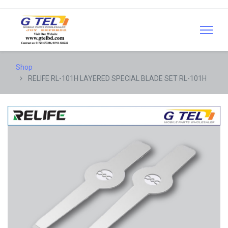
Shop
RELIFE RL-101H LAYERED SPECIAL BLADE SET RL-101H