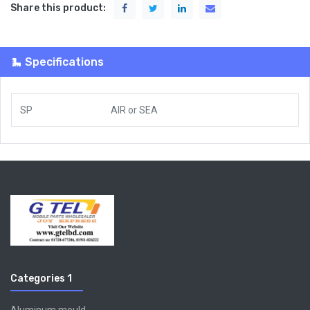
Share this product:
Specifications
SP
AIR
or
SEA
Categories 1