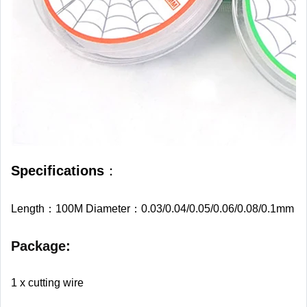
Specifications
：
Length：100M Diameter：0.03/0.04/0.05/0.06/0.08/0.1mm
Package
:
1 x cutting wire