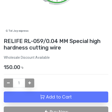
G Tel Joy express
RELIFE RL-059/0.04 MM Special high
hardness cutting wire
Wholesale Discount Available
150.00
৳
Add to Cart