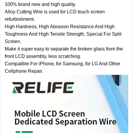
100% brand new and high quality.
Alloy Cutting Wire is used for LCD touch screen
refurbishment.
High Hardness, High Abrasion Resistance And High
Toughness And High Tensile Strength, Special For Split
Screen.
Make it super easy to separate the broken glass from the
front LCD assembly, less scratching.
Compatible For iPhone, for Samsung, for LG And Other
Cellphone Repair.