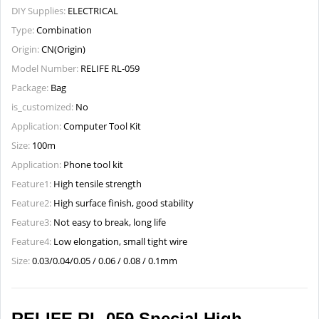
DIY Supplies:
ELECTRICAL
Type:
Combination
Origin:
CN(Origin)
Model Number:
RELIFE RL-059
Package:
Bag
is_customized:
No
Application:
Computer Tool Kit
Size:
100m
Application:
Phone tool kit
Feature1:
High tensile strength
Feature2:
High surface finish, good stability
Feature3:
Not easy to break, long life
Feature4:
Low elongation, small tight wire
Size:
0.03/0.04/0.05 / 0.06 / 0.08 / 0.1mm
RELIFE RL-059 Special High