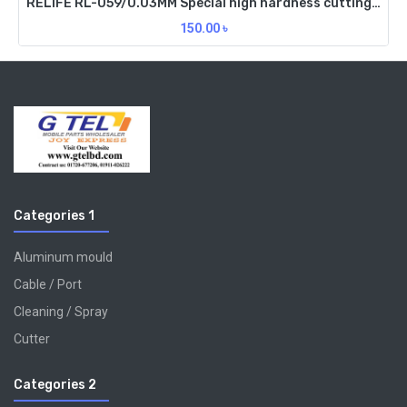
RELIFE RL-059/0.03MM Special high hardness cutting wire
150.00
৳
Categories 1
Aluminum mould
Cable / Port
Cleaning / Spray
Cutter
Categories 2