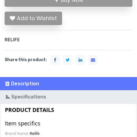
Buy Now
Add to Wishlist
RELIFE
Share this product:
Description
Specifications
PRODUCT DETAILS
Item specifics
Brand Name:
Relife