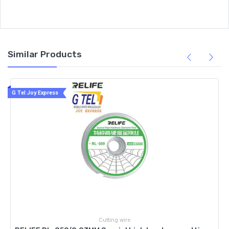
Similar Products
G Tel Joy Express
Cutting wire