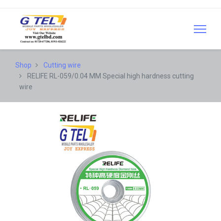
Shop
Cutting wire
RELIFE RL-059/0.04 MM Special high hardness cutting
wire