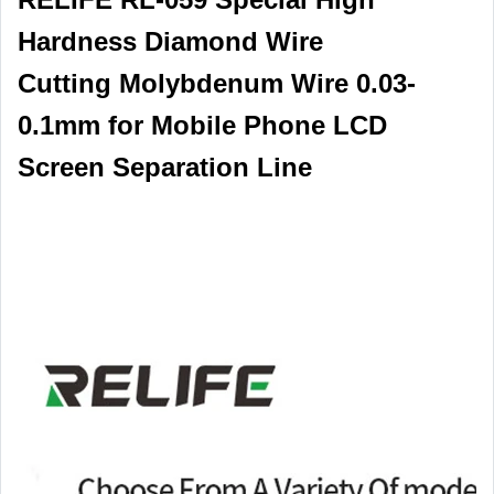
Hardness Diamond Wire
Cutting Molybdenum Wire 0.03-
0.1mm for Mobile Phone LCD
Screen Separation Line