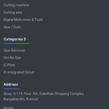
Cutting machine
Cutting wire
Digital Multi-miter & Tools
Glue / Gum
Categories 3
Glue Remover
Hot Air Gun
IC Plats
IC-Integrated Circuit
Address
Shop: 4/119, Floor: 5th, Gulisthan Shopping Complex,
Bangabandhu Avenue
Mobile: