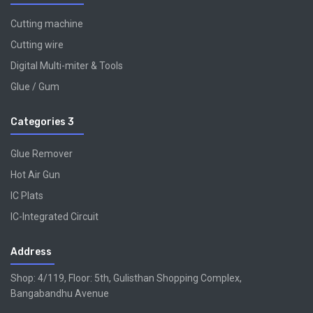
Cutting machine
Cutting wire
Digital Multi-miter & Tools
Glue / Gum
Categories 3
Glue Remover
Hot Air Gun
IC Plats
IC-Integrated Circuit
Address
Shop: 4/119, Floor: 5th, Gulisthan Shopping Complex,
Bangabandhu Avenue