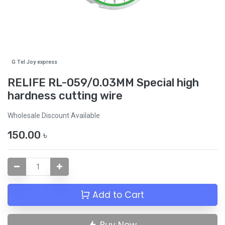
G Tel Joy express
RELIFE RL-059/0.03MM Special high
hardness cutting wire
Wholesale Discount Available
150.00
৳
Add to Cart