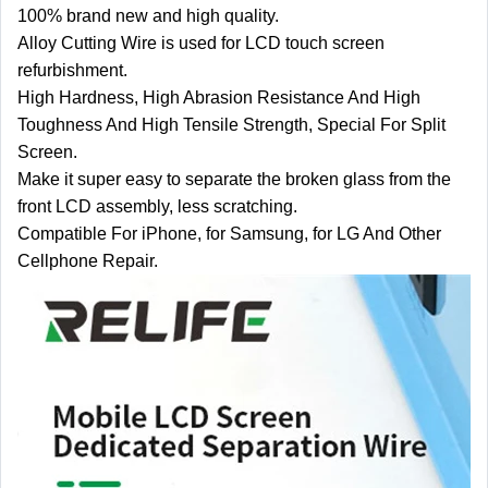
100% brand new and high quality.
Alloy Cutting Wire is used for LCD touch screen
refurbishment.
High Hardness, High Abrasion Resistance And High
Toughness And High Tensile Strength, Special For Split
Screen.
Make it super easy to separate the broken glass from the
front LCD assembly, less scratching.
Compatible For iPhone, for Samsung, for LG And Other
Cellphone Repair.