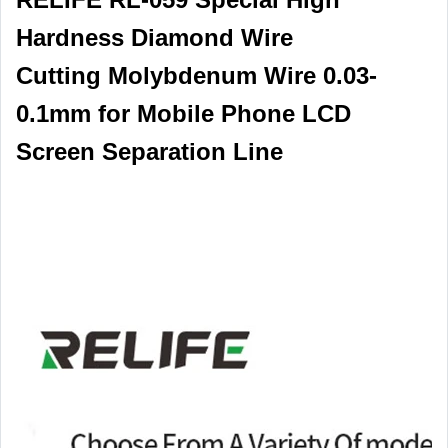
Hardness Diamond Wire
Cutting Molybdenum Wire 0.03-
0.1mm for Mobile Phone LCD
Screen Separation Line