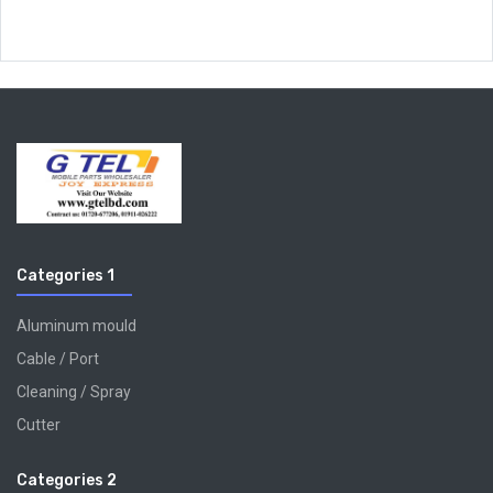
Categories 1
Aluminum mould
Cable / Port
Cleaning / Spray
Cutter
Categories 2