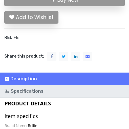
Buy Now
Add to Wishlist
RELIFE
Share this product:
Description
Specifications
PRODUCT DETAILS
Item specifics
Brand Name:
Relife