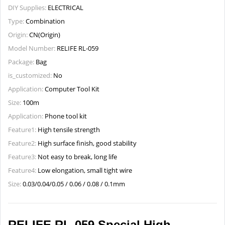
DIY Supplies:
ELECTRICAL
Type:
Combination
Origin:
CN(Origin)
Model Number:
RELIFE RL-059
Package:
Bag
is_customized:
No
Application:
Computer Tool Kit
Size:
100m
Application:
Phone tool kit
Feature1:
High tensile strength
Feature2:
High surface finish, good stability
Feature3:
Not easy to break, long life
Feature4:
Low elongation, small tight wire
Size:
0.03/0.04/0.05 / 0.06 / 0.08 / 0.1mm
RELIFE RL-059 Special High