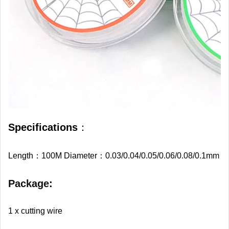
Specifications
：
Length：100M Diameter：0.03/0.04/0.05/0.06/0.08/0.1mm
Package
:
1 x cutting wire