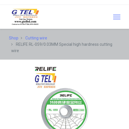
Shop
Cutting wire
RELIFE RL-059/0.03MM Special high hardness cutting
wire