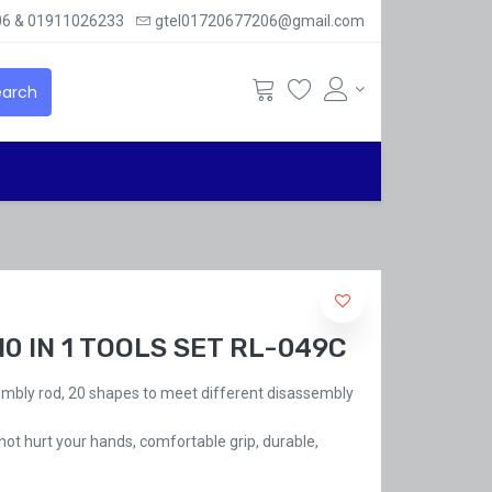
6 & 01911026233
gtel01720677206@gmail.com
arch
10 IN 1 TOOLS SET RL-049C
embly rod, 20 shapes to meet different disassembly
 not hurt your hands, comfortable grip, durable,