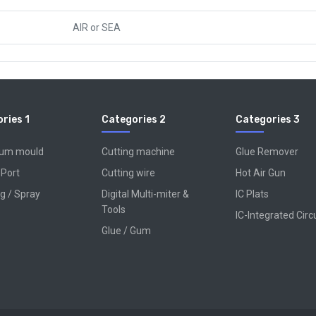
AIR
or
SEA
ries 1
Categories 2
Categories 3
num mould
Cutting machine
Glue Remover
 Port
Cutting wire
Hot Air Gun
g / Spray
Digital Multi-miter &
IC Plats
Tools
IC-Integrated Circ
Glue / Gum