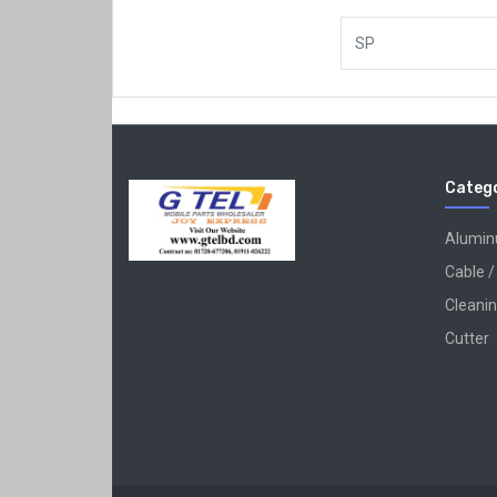
SP
Catego
Alumi
Cable /
Cleanin
Cutter