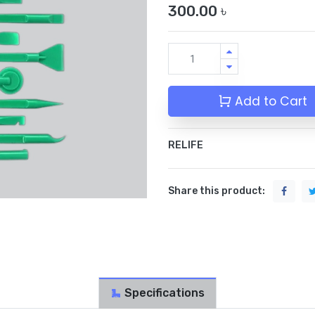
300.00
৳
Add to Cart
RELIFE
Share this product:
Specifications