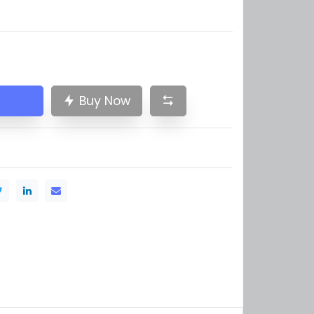
Buy Now