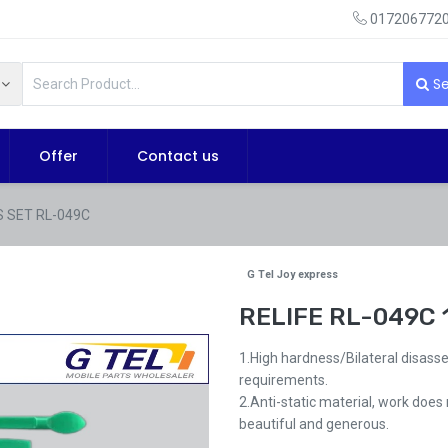
0172067720
Se
Offer
Contact us
S SET RL-049C
G Tel Joy express
RELIFE RL-049C 
1.High hardness/Bilateral disass
requirements.
2.Anti-static material, work does
beautiful and generous.