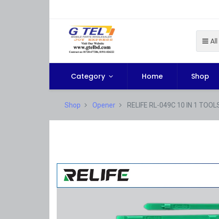
All
Category
Home
Shop
Shop
Opener
RELIFE RL-049C 10 IN 1 TOOL