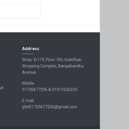
Address
Shop: 4/119, Floor: 5th, Gulisthan
Shopping Complex, Bangabandhu
Avenue
Mobile:
uit
01720677206 & 01911026233
E-mail:
gtel01720677206@gmail.com