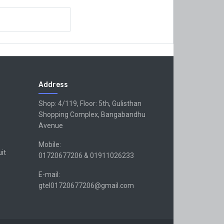
Address
Shop: 4/119, Floor: 5th, Gulisthan
Shopping Complex, Bangabandhu
Avenue
Mobile:
uit
01720677206 & 01911026233
E-mail:
gtel01720677206@gmail.com