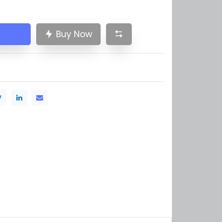
Buy Now