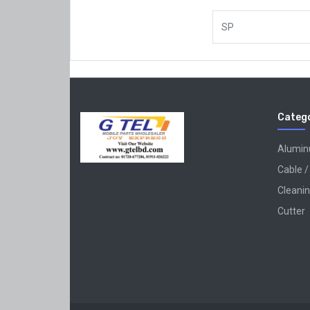
SP
Catego
Alumi
Cable /
Cleanin
Cutter