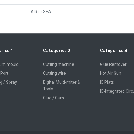
AIR
or
SEA
ries 1
Categories 2
Categories 3
num mould
Cutting machine
Glue Remover
 Port
Cutting wire
Hot Air Gun
g / Spray
Digital Multi-miter &
IC Plats
Tools
IC-Integrated Circ
Glue / Gum