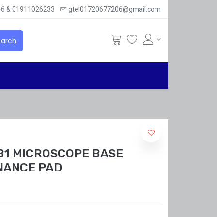
6 & 01911026233
gtel01720677206@gmail.com
arch
 B1 MICROSCOPE BASE
NANCE PAD