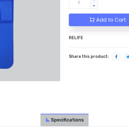
Add to Cart
RELIFE
Share this product:
Specifications