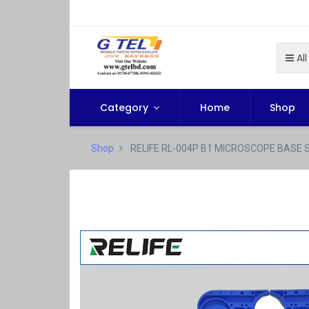
All
Category
Home
Shop
Shop
RELIFE RL-004P B1 MICROSCOPE BASE