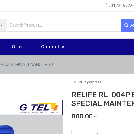
0172067720
Se
Offer
Contact us
 SPECIAL MAINTENANCE PAD
G Tel Joy express
RELIFE RL-004P
SPECIAL MAINTE
800.00
৳