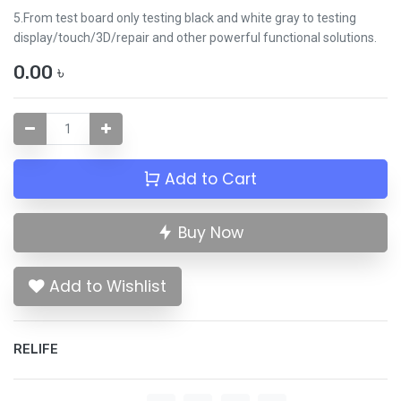
5.From test board only testing black and white gray to testing
display/touch/3D/repair and other powerful functional solutions.
0.00
৳
Add to Cart
Buy Now
Add to Wishlist
RELIFE