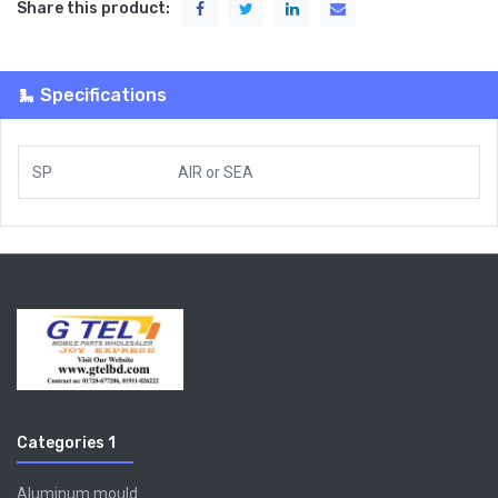
Share this product:
Specifications
SP
AIR
or
SEA
Categories 1
Aluminum mould