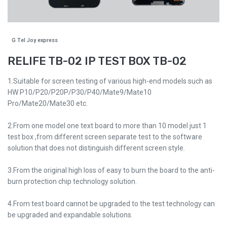
G Tel Joy express
RELIFE TB-02 IP TEST BOX TB-02
1.Suitable for screen testing of various high-end models such as
HW P10/P20/P20P/P30/P40/Mate9/Mate10
Pro/Mate20/Mate30 etc.
2.From one model one text board to more than 10 model just 1
test box ,from different screen separate test to the software
solution that does not distinguish different screen style.
3.From the original high loss of easy to burn the board to the anti-
burn protection chip technology solution.
4.From test board cannot be upgraded to the test technology can
be upgraded and expandable solutions.