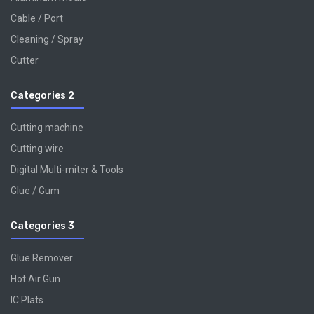
Cable / Port
Cleaning / Spray
Cutter
Categories 2
Cutting machine
Cutting wire
Digital Multi-miter & Tools
Glue / Gum
Categories 3
Glue Remover
Hot Air Gun
IC Plats