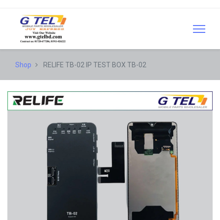
Shop
RELIFE TB-02 IP TEST BOX TB-02