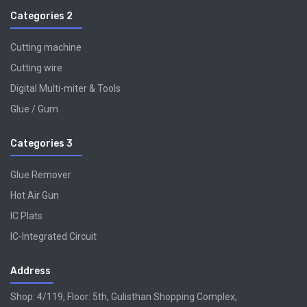
Categories 2
Cutting machine
Cutting wire
Digital Multi-miter & Tools
Glue / Gum
Categories 3
Glue Remover
Hot Air Gun
IC Plats
IC-Integrated Circuit
Address
Shop: 4/119, Floor: 5th, Gulisthan Shopping Complex,