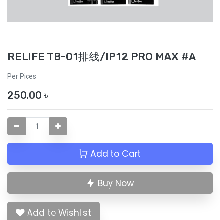
RELIFE TB-01排线/IP12 PRO MAX #A
Per Pices
250.00
৳
Add to Cart
Buy Now
Add to Wishlist