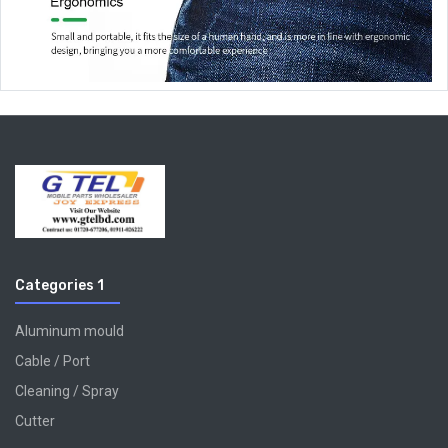
Categories 1
Aluminum mould
Cable / Port
Cleaning / Spray
Cutter