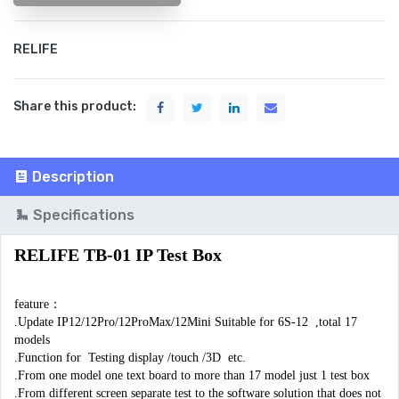
RELIFE
Share this product:
Description
Specifications
RELIFE TB-01 IP Test Box
feature：

.Update IP12/12Pro/12ProMax/12Mini Suitable for 6S-12  ,total 17 
models

.Function for  Testing display /touch /3D  etc.

.From one model one text board to more than 17 model just 1 test box 

.From different screen separate test to the software solution that does not 