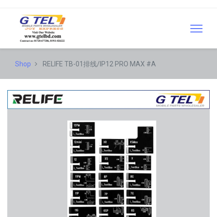
Shop
RELIFE TB-01排线/IP12 PRO MAX #A