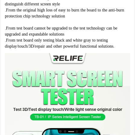
distinguish different screen style

.From the original high loss of easy to burn the board to the anti-burn 
protection chip technology solution

.From test board cannot be upgraded to the test technology can be 
upgraded and expandable solutions

.From test board only testing black and white gray to testing 
display/touch/3D/repair and other powerful functional solutions.