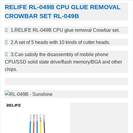
RELIFE RL-049B CPU GLUE REMOVAL
CROWBAR SET RL-049B
1.RELIFE RL-049B CPU glue removal Crowbar set.
2.A set of 5 heads with 10 kinds of cutter heads.
3.Can satisfy the disassembly of mobile phone
CPU/SSD solid state drive/flash memory/BGA and other
chips.