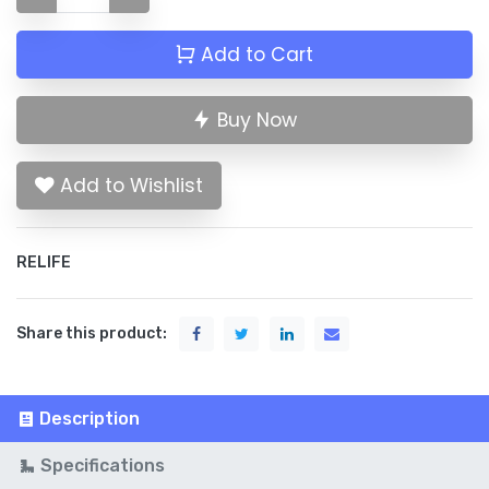
Add to Cart
Buy Now
Add to Wishlist
RELIFE
Share this product:
Description
Specifications