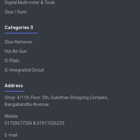
Digital Multi-miter & Tools
Glue / Gum
Categories 3
Glue Remover
Hot Air Gun
IC Plats
IC-Integrated Circuit
Address
Shop: 4/119, Floor: 5th, Gulisthan Shopping Complex,
Bangabandhu Avenue
Mobile:
01720677206 & 01911026233
E-mail: