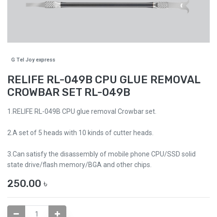
G Tel Joy express
RELIFE RL-049B CPU GLUE REMOVAL
CROWBAR SET RL-049B
1.RELIFE RL-049B CPU glue removal Crowbar set.
2.A set of 5 heads with 10 kinds of cutter heads.
3.Can satisfy the disassembly of mobile phone CPU/SSD solid
state drive/flash memory/BGA and other chips.
250.00
৳