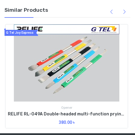
Similar Products
G Tel Joy Express
Opener
RELIFE RL-049A Double-headed multi-function prying knife
380.00
৳