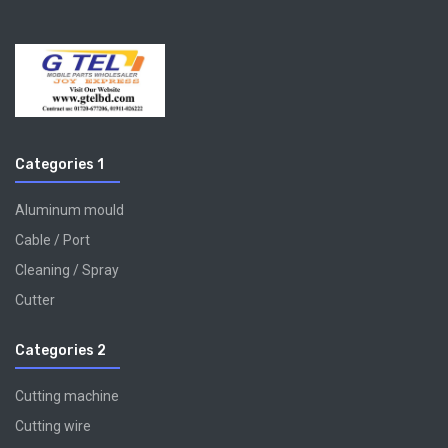
Categories 1
Aluminum mould
Cable / Port
Cleaning / Spray
Cutter
Categories 2
Cutting machine
Cutting wire