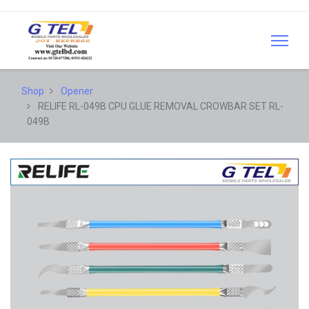
Shop
Opener
RELIFE RL-049B CPU GLUE REMOVAL CROWBAR SET RL-
049B