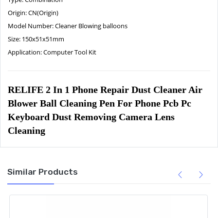
Origin:
CN(Origin)
Model Number:
Cleaner Blowing balloons
Size:
150x51x51mm
Application:
Computer Tool Kit
RELIFE 2 In 1 Phone Repair Dust Cleaner Air 
Blower Ball Cleaning Pen For Phone Pcb Pc 
Keyboard Dust Removing Camera Lens 
Cleaning
Similar Products