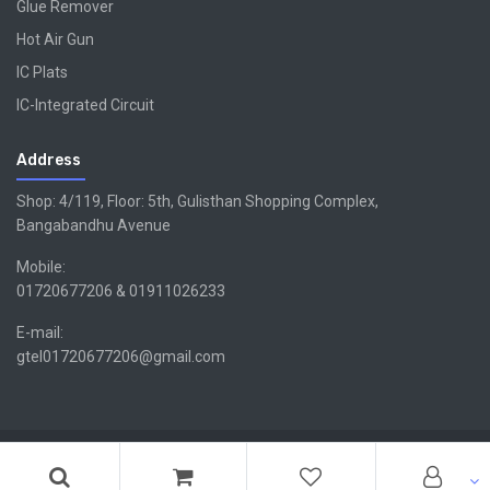
Glue Remover
Hot Air Gun
IC Plats
IC-Integrated Circuit
Address
Shop: 4/119, Floor: 5th, Gulisthan Shopping Complex,
Bangabandhu Avenue
Mobile:
01720677206 & 01911026233
E-mail:
gtel01720677206@gmail.com
Copyright ©GTEL | Design & Developed By -
Xsellencebdltd
G
TEL