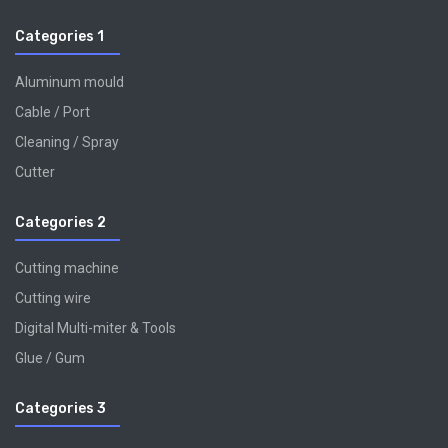
Categories 1
Aluminum mould
Cable / Port
Cleaning / Spray
Cutter
Categories 2
Cutting machine
Cutting wire
Digital Multi-miter & Tools
Glue / Gum
Categories 3