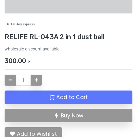
G Tel Joy express
RELIFE RL-043A 2 in 1 dust ball
wholesale discount available
300.00
৳
Add to Cart
Buy Now
Add to Wishlist