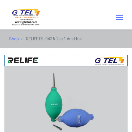
Shop
RELIFE RL-043A 2 in 1 dust ball