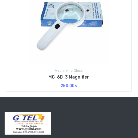
Magnifying Glass
MG-6B-3 Magnifier
250.00
৳