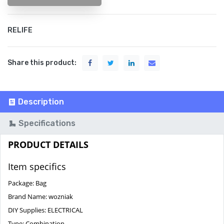
RELIFE
Share this product:
Description
Specifications
PRODUCT DETAILS
Item specifics
Package:
Bag
Brand Name:
wozniak
DIY Supplies:
ELECTRICAL
Type:
Combination