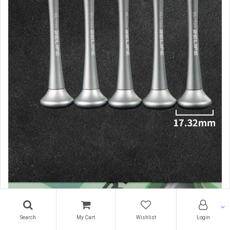
Search
My Cart
Wishlist
Login