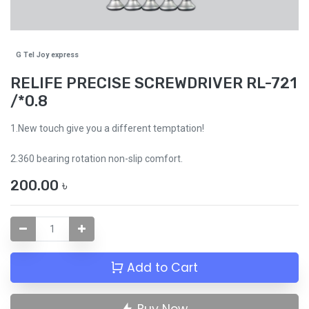
G Tel Joy express
RELIFE PRECISE SCREWDRIVER RL-721
/*0.8
1.New touch give you a different temptation!
2.360 bearing rotation non-slip comfort.
200.00
৳
Add to Cart