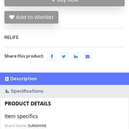
Buy Now
Add to Wishlist
RELIFE
Share this product:
Description
Specifications
PRODUCT DETAILS
Item specifics
Brand Name:
SUNSHINE