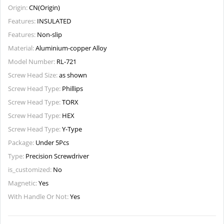
Origin:
CN(Origin)
Features:
INSULATED
Features:
Non-slip
Material:
Aluminium-copper Alloy
Model Number:
RL-721
Screw Head Size:
as shown
Screw Head Type:
Phillips
Screw Head Type:
TORX
Screw Head Type:
HEX
Screw Head Type:
Y-Type
Package:
Under 5Pcs
Type:
Precision Screwdriver
is_customized:
No
Magnetic:
Yes
With Handle Or Not:
Yes