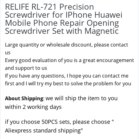
RELIFE RL-721 Precision
Screwdriver for IPhone Huawei
Mobile Phone Repair Opening
Screwdriver Set with Magnetic
Large quantity or wholesale discount, please contact
us
Every good evaluation of you is a great encouragement
and support to us
If you have any questions, I hope you can contact me
first and I will try my best to solve the problem for you
we will ship the item to you
About Shipping
:
within 2 working days
if you choose 50PCS sets, please choose "
Aliexpress standard shipping"