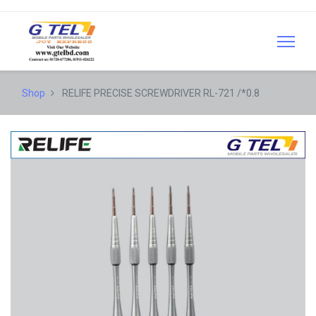
Shop
RELIFE PRECISE SCREWDRIVER RL-721 /*0.8