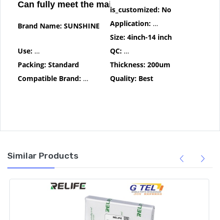
Can fully meet the maintenance needs
is_customized:
No
Application:
Computer Tool Kit
Brand Name:
SUNSHINE
Size:
4inch-14 inch
Use:
One By One Test Before Delivery
QC:
One By One Test Before Deli
Packing:
Standard
Thickness:
200um
Compatible Brand:
For iphone
Quality:
Best
Similar Products