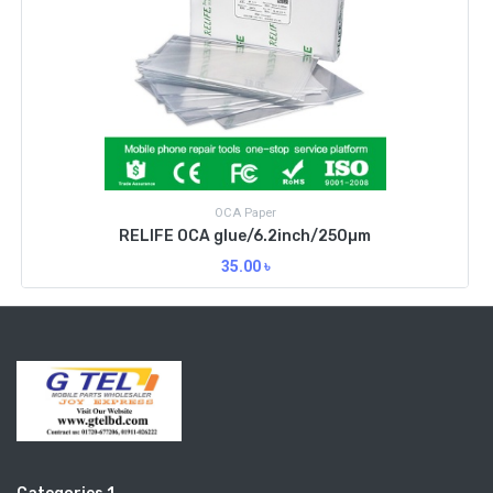
OCA Paper
RELIFE OCA glue/6.2inch/250µm
35.00
৳