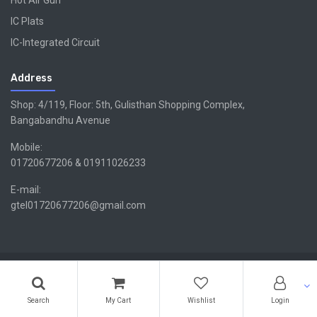
Hot Air Gun
IC Plats
IC-Integrated Circuit
Address
Shop: 4/119, Floor: 5th, Gulisthan Shopping Complex,
Bangabandhu Avenue
Mobile:
01720677206 & 01911026233
E-mail:
gtel01720677206@gmail.com
Copyright ©GTEL | Design & Developed By -
Xsellencebdltd
G
TEL
Search
My Cart
Wishlist
Login