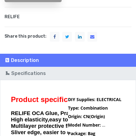
RELIFE
Share this product:
Description
Specifications
Product specification
DIY Supplies:
ELECTRICAL
Type:
Combination
RELIFE OCA Glue, Practicality is Read.
Origin:
CN(Origin)
High elasticity,easy to bond
Model Number:
RELIFE OCA
Multilayer protective film
Sliver edge, easier to disassemble
Package:
Bag