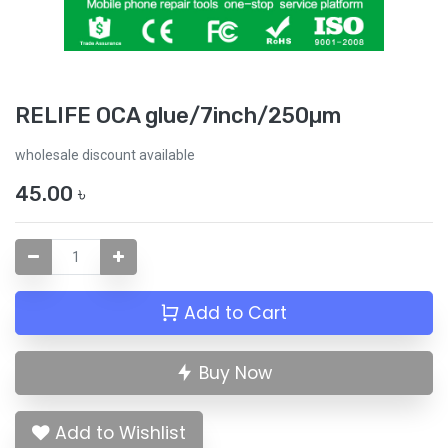
RELIFE OCA glue/7inch/250µm
wholesale discount available
45.00
৳
Add to Cart
Buy Now
Add to Wishlist