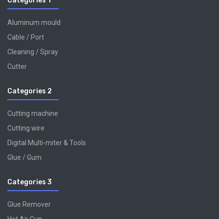
Categories 1
Aluminum mould
Cable / Port
Cleaning / Spray
Cutter
Categories 2
Cutting machine
Cutting wire
Digital Multi-miter & Tools
Glue / Gum
Categories 3
Glue Remover