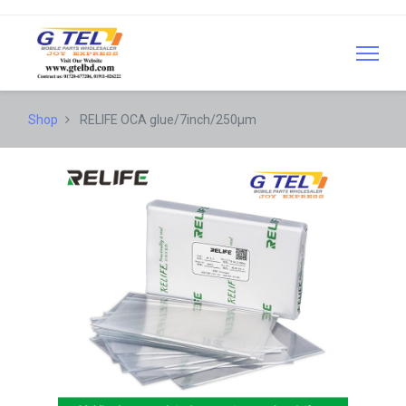
Shop
RELIFE OCA glue/7inch/250µm