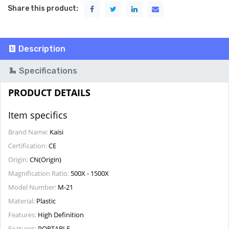
Share this product:
Description
Specifications
PRODUCT DETAILS
Item specifics
Brand Name:
Kaisi
Certification:
CE
Origin:
CN(Origin)
Magnification Ratio:
500X - 1500X
Model Number:
M-21
Material:
Plastic
Features:
High Definition
Features:
PORTABLE