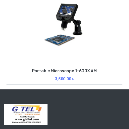
Portable Microscope 1-600X #M
3,500.00
৳