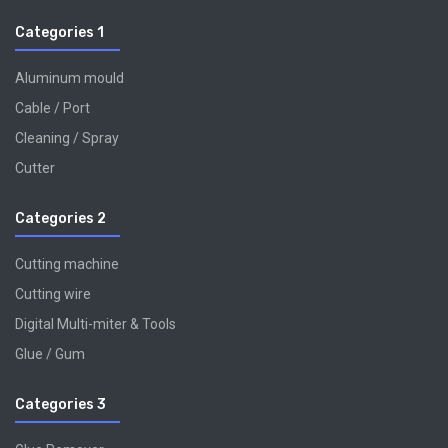
Categories 1
Aluminum mould
Cable / Port
Cleaning / Spray
Cutter
Categories 2
Cutting machine
Cutting wire
Digital Multi-miter & Tools
Glue / Gum
Categories 3