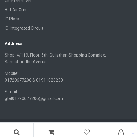
Glue Remover
Hot Air Gun
IC Plats
IC-Integrated Circuit
Address
Shop: 4/119, Floor: 5th, Gulisthan Shopping Complex,
Bangabandhu Avenue
Mobile:
01720677206 & 01911026233
E-mail:
gtel01720677206@gmail.com
Copyright ©GTEL | Design & Developed By -
Xsellencebdltd
G
TEL