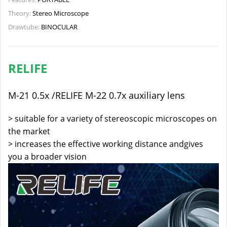
Theory:
Stereo Microscope
Drawtube:
BINOCULAR
RELIFE
M-21 0.5x /RELIFE M-22 0.7x auxiliary lens
> suitable for a variety of stereoscopic microscopes on
the market
> increases the effective working distance andgives
you a broader vision