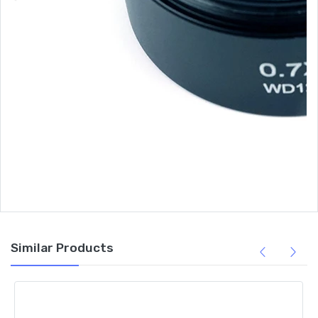
Similar Products