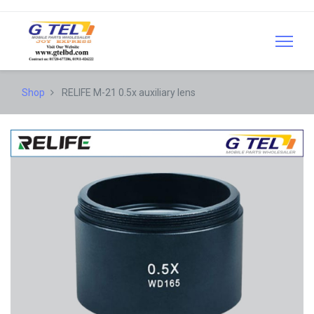
Shop
RELIFE M-21 0.5x auxiliary lens