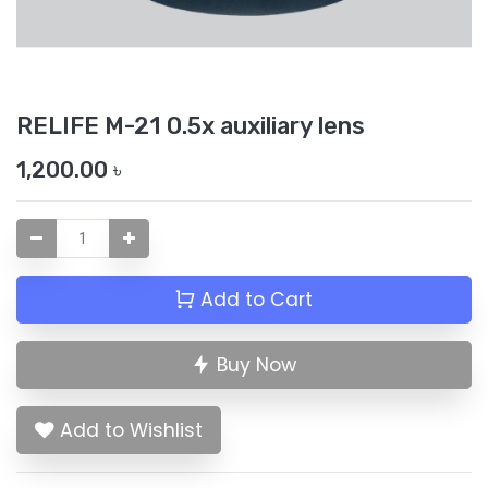
RELIFE M-21 0.5x auxiliary lens
1,200.00
৳
Add to Cart
Buy Now
Add to Wishlist