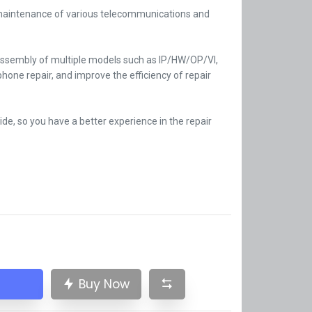
 maintenance of various telecommunications and
assembly of multiple models such as IP/HW/OP/VI,
phone repair, and improve the efficiency of repair
side, so you have a better experience in the repair
Buy Now