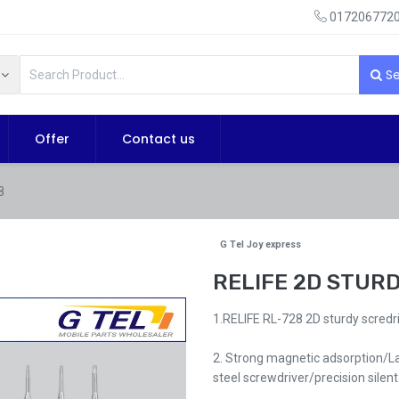
0172067720
Se
Offer
Contact us
8
G Tel Joy express
RELIFE 2D STUR
1.RELIFE RL-728 2D sturdy scredri
2. Strong magnetic adsorption/La
steel screwdriver/precision silent