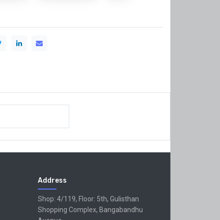
Address
Shop: 4/119, Floor: 5th, Gulisthan
Shopping Complex, Bangabandhu