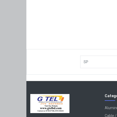
SP
Catego
Alumi
Cable /