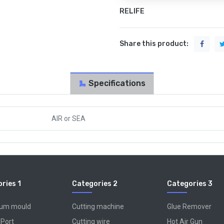
RELIFE
Share this product:
Specifications
AIR
or
SEA
ries 1
Categories 2
Categories 3
num mould
Cutting machine
Glue Remover
 Port
Cutting wire
Hot Air Gun