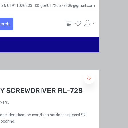
6 & 01911026233
gtel01720677206@gmail.com
arch
DY SCREWDRIVER RL-728
vers.
rge identification icon/high hardness special S2
 bearing.