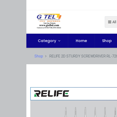
All
Category
Home
Shop
Shop
RELIFE 2D STURDY SCREWDRIVER RL-72