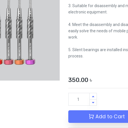
3. Suitable for disassembly and
electronic equipment.
4. Meet the disassembly and dis
easily solve the needs of mobile 
work.
5. Silent bearings are installed in
process.
350.00
৳
Add to Cart