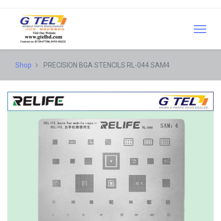
Shop
PRECISION BGA STENCILS RL-044 SAM4