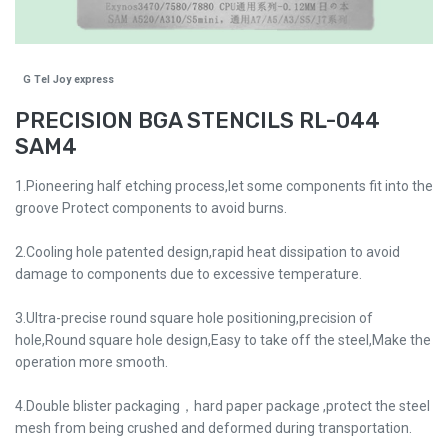
G Tel Joy express
PRECISION BGA STENCILS RL-044
SAM4
1.Pioneering half etching process,let some components fit into the
groove Protect components to avoid burns.
2.Cooling hole patented design,rapid heat dissipation to avoid
damage to components due to excessive temperature.
3.Ultra-precise round square hole positioning,precision of
hole,Round square hole design,Easy to take off the steel,Make the
operation more smooth.
4.Double blister packaging，hard paper package ,protect the steel
mesh from being crushed and deformed during transportation.