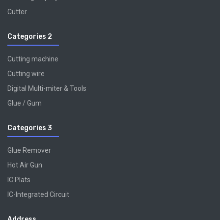
Cutter
Categories 2
Cutting machine
Cutting wire
Digital Multi-miter & Tools
Glue / Gum
Categories 3
Glue Remover
Hot Air Gun
IC Plats
IC-Integrated Circuit
Address