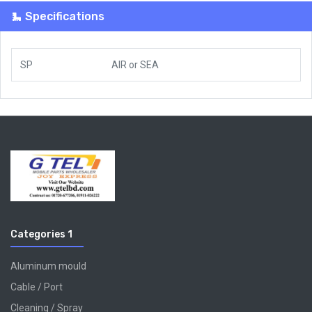
Specifications
SP
AIR
or
SEA
Categories 1
Aluminum mould
Cable / Port
Cleaning / Spray