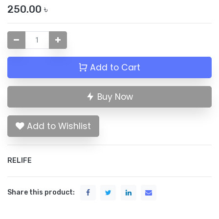
250.00
৳
Add to Cart
Buy Now
Add to Wishlist
RELIFE
Share this product: