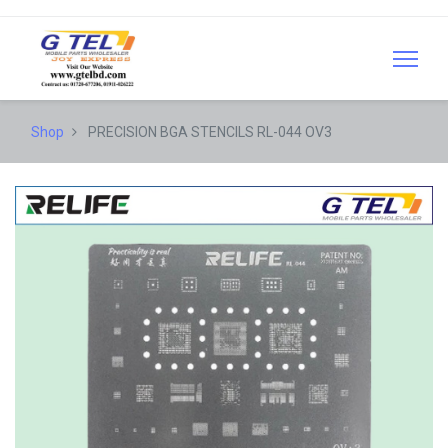
Shop
PRECISION BGA STENCILS RL-044 OV3