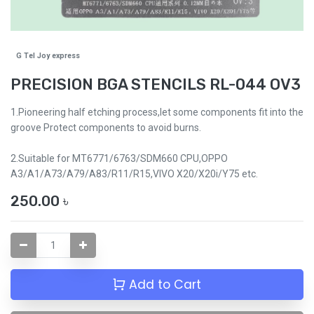
G Tel Joy express
PRECISION BGA STENCILS RL-044 OV3
1.Pioneering half etching process,let some components fit into the
groove Protect components to avoid burns.
2.Suitable for MT6771/6763/SDM660 CPU,OPPO
A3/A1/A73/A79/A83/R11/R15,VIVO X20/X20i/Y75 etc.
250.00
৳
Add to Cart