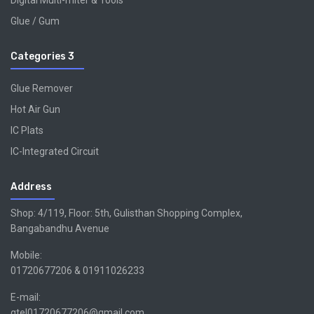
Digital Multi-miter & Tools
Glue / Gum
Categories 3
Glue Remover
Hot Air Gun
IC Plats
IC-Integrated Circuit
Address
Shop: 4/119, Floor: 5th, Gulisthan Shopping Complex,
Bangabandhu Avenue
Mobile:
01720677206 & 01911026233
E-mail:
gtel01720677206@gmail.com