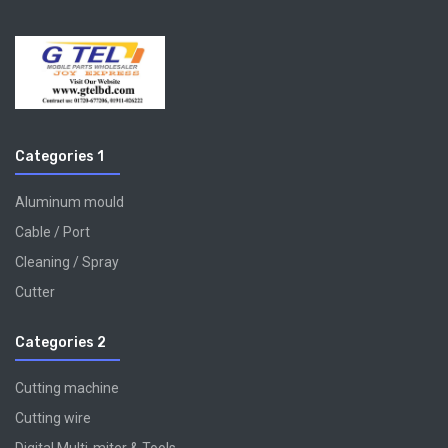
Categories 1
Aluminum mould
Cable / Port
Cleaning / Spray
Cutter
Categories 2
Cutting machine
Cutting wire