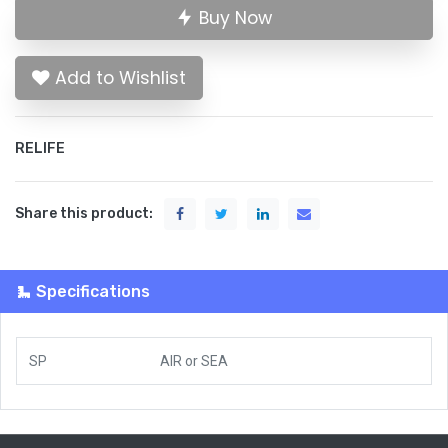
Buy Now
Add to Wishlist
RELIFE
Share this product:
Specifications
SP
AIR
or
SEA