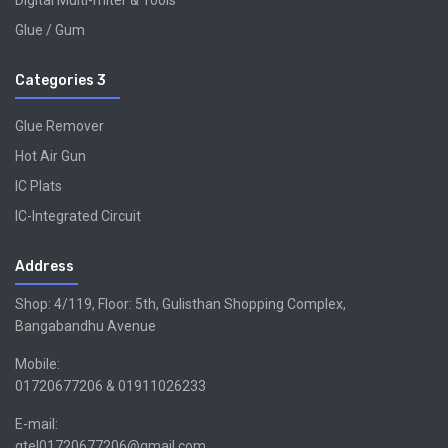
Digital Multi-miter & Tools
Glue / Gum
Categories 3
Glue Remover
Hot Air Gun
IC Plats
IC-Integrated Circuit
Address
Shop: 4/119, Floor: 5th, Gulisthan Shopping Complex,
Bangabandhu Avenue
Mobile:
01720677206 & 01911026233
E-mail:
gtel01720677206@gmail.com