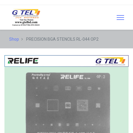
Shop
PRECISION BGA STENCILS RL-044 OP2