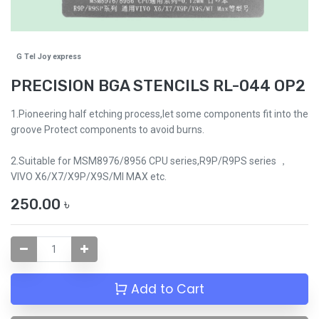
G Tel Joy express
PRECISION BGA STENCILS RL-044 OP2
1.Pioneering half etching process,let some components fit into the
groove Protect components to avoid burns.
2.Suitable for MSM8976/8956 CPU series,R9P/R9PS series ，
VIVO X6/X7/X9P/X9S/MI MAX etc.
250.00
৳
Add to Cart