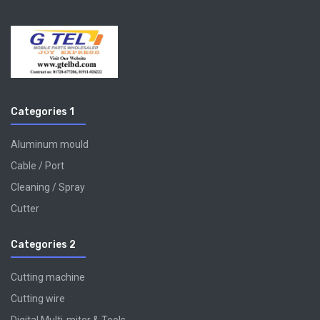
Categories 1
Aluminum mould
Cable / Port
Cleaning / Spray
Cutter
Categories 2
Cutting machine
Cutting wire