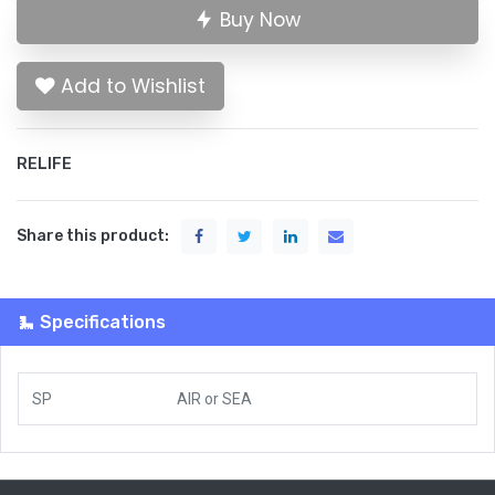
Buy Now
Add to Wishlist
RELIFE
Share this product:
Specifications
SP
AIR
or
SEA